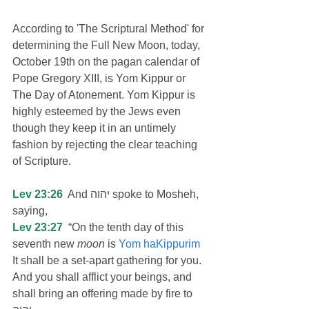
According to 'The Scriptural Method' for 
determining the Full New Moon, today, 
October 19th on the pagan calendar of 
Pope Gregory XIII, is Yom Kippur or 
The Day of Atonement. Yom Kippur is 
highly esteemed by the Jews even 
though they keep it in an untimely 
fashion by rejecting the clear teaching 
of Scripture.
Lev 23:26
  And יהוה spoke to Mosheh, 
saying,
Lev 23:27
  “On the tenth day of this 
seventh new 
moon
 is 
Yom haKippurim
It shall be a set-apart gathering for you. 
And you shall afflict your beings, and 
shall bring an offering made by fire to 