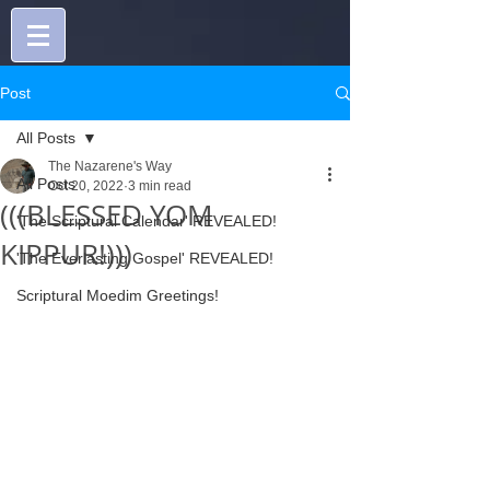
Post
All Posts
The Nazarene's Way
All Posts
Oct 20, 2022
3 min read
(((BLESSED YOM
'The Scriptural Calendar' REVEALED!
KIPPUR!)))
'The Everlasting Gospel' REVEALED!
Scriptural Moedim Greetings!