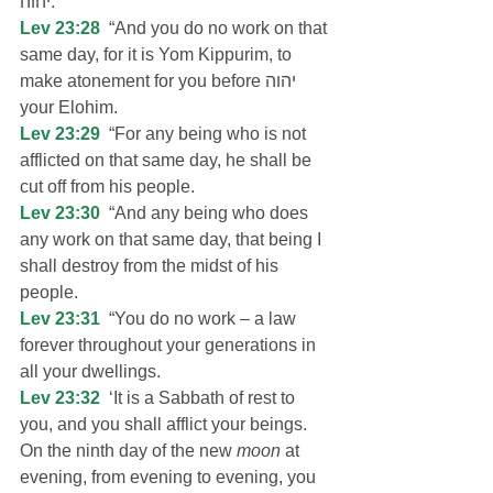
יהוה.
Lev 23:28
  “And you do no work on that 
same day, for it is Yom Kippurim, to 
make atonement for you before יהוה 
your Elohim.
Lev 23:29
  “For any being who is not 
afflicted on that same day, he shall be 
cut off from his people.
Lev 23:30
  “And any being who does 
any work on that same day, that being I 
shall destroy from the midst of his 
people.
Lev 23:31
  “You do no work – a law 
forever throughout your generations in 
all your dwellings.
Lev 23:32
  ‘It is a Sabbath of rest to 
you, and you shall afflict your beings. 
On the ninth day of the new 
moon
 at 
evening, from evening to evening, you 