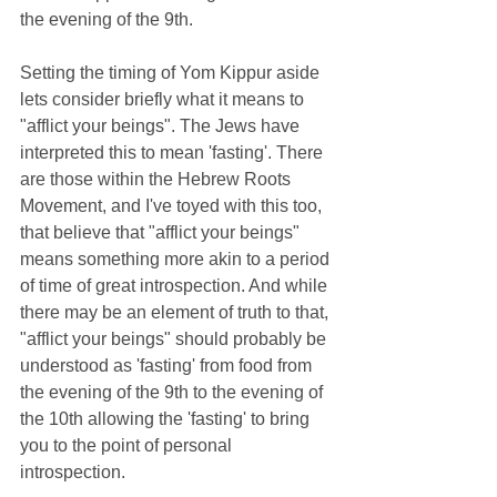
the evening of the 9th.
Setting the timing of Yom Kippur aside 
lets consider briefly what it means to 
"afflict your beings". The Jews have 
interpreted this to mean 'fasting'. There 
are those within the Hebrew Roots 
Movement, and I've toyed with this too, 
that believe that "afflict your beings" 
means something more akin to a period 
of time of great introspection. And while 
there may be an element of truth to that, 
"afflict your beings" should probably be 
understood as 'fasting' from food from 
the evening of the 9th to the evening of 
the 10th allowing the 'fasting' to bring 
you to the point of personal 
introspection.