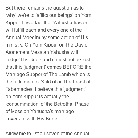
But there remains the question as to 
'why' we're to 'afflict our beings' on Yom 
Kippur. It is a fact that Yahusha has or 
will fulfill each and every one of the 
Annual Moedim by some action of His 
ministry. On Yom Kippur or The Day of 
Atonement Messiah Yahusha will 
'judge' His Bride and it must not be lost 
that this 'judgment' comes BEFORE the 
Marriage Supper of The Lamb which is 
the fulfillment of Sukkot or The Feast of 
Tabernacles. I believe this 'judgment' 
on Yom Kippur is actually the 
'consummation' of the Betrothal Phase 
of Messiah Yahusha's marriage 
covenant with His Bride! 
Allow me to list all seven of the Annual 