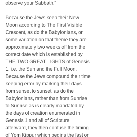
observe your Sabbath.”
Because the Jews keep their New 
Moon according to The First Visible 
Crescent, as do the Babylonians, or 
some variation on that theme they are 
approximately two weeks off from the 
correct date which is established by 
THE TWO GREAT LIGHTS of Genesis 
1, i.e. the Sun and the Full Moon. 
Because the Jews compound their time 
keeping error by marking their days 
from sunset to sunset, as do the 
Babylonians, rather than from Sunrise 
to Sunrise as is clearly mandated by 
the days of creation enumerated in 
Genesis 1 and all of Scripture 
afterward, they then confuse the timing 
of Yom Kippur which begins the fast on 