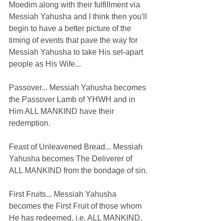
Moedim along with their fulfillment via 
Messiah Yahusha and I think then you'll 
begin to have a better picture of the 
timing of events that pave the way for 
Messiah Yahusha to take His set-apart 
people as His Wife...
Passover... Messiah Yahusha becomes 
the Passover Lamb of YHWH and in 
Him ALL MANKIND have their 
redemption.
Feast of Unleavened Bread... Messiah 
Yahusha becomes The Deliverer of 
ALL MANKIND from the bondage of sin.
First Fruits... Messiah Yahusha 
becomes the First Fruit of those whom 
He has redeemed, i.e. ALL MANKIND, 