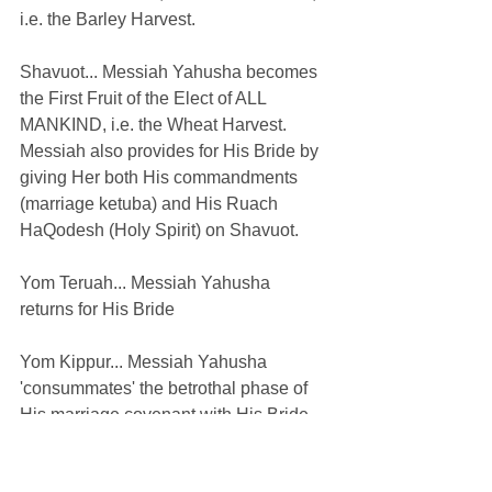
i.e. the Barley Harvest.
Shavuot... Messiah Yahusha becomes 
the First Fruit of the Elect of ALL 
MANKIND, i.e. the Wheat Harvest. 
Messiah also provides for His Bride by 
giving Her both His commandments 
(marriage ketuba) and His Ruach 
HaQodesh (Holy Spirit) on Shavuot.
Yom Teruah... Messiah Yahusha 
returns for His Bride
Yom Kippur... Messiah Yahusha 
'consummates' the betrothal phase of 
His marriage covenant with His Bride 
resulting in the divorcement of many 
from His marriage covenant just as 