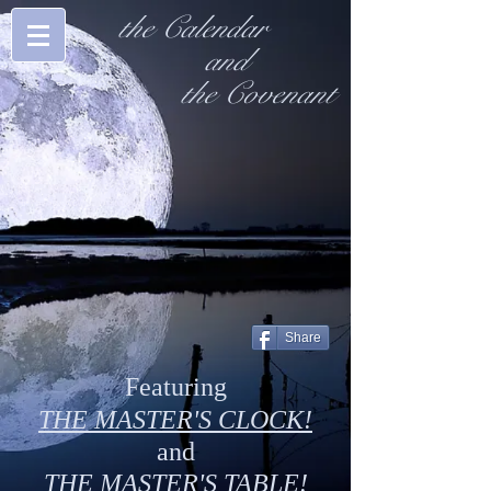
the Calendar
and
the Covenant
Share
Featuring
THE MASTER'S CLOCK!
and
THE MASTER'S TABLE!