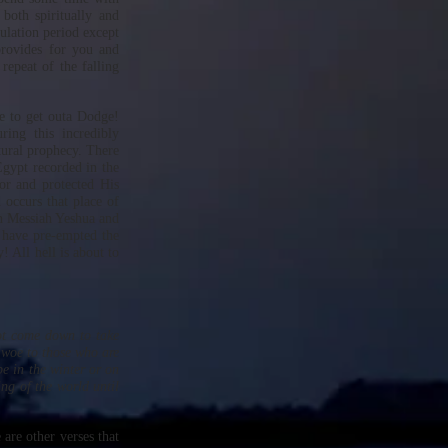
 both spiritually and
bulation period except
provides for you and
repeat of the falling
me to get outa Dodge!
ing this incredibly
ptural prophecy. There
 Egypt recorded in the
r and protected His
occurs that place of
in Messiah Yeshua and
 have pre-empted the
! All hell is about to
not come down to take
t woe to those who are
e in the winter or on
ing of the world until
 are other verses that