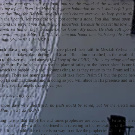
ly with your eyes shall you look, and see the reward of the wicked. Becau
 my refuge, Even the Most High, your habitation no evil shall befall you, 
ur dwelling; for He shall give His angels charge over you, to keep you in all 
n their hands, lest you dash your foot against a stone. You shall tread upon th
n and the serpent you shall trample underfoot. Because he has set his love upon
 I will set him on high, because he has known My name. He shall call upon M
e with him in trouble; I will deliver him and honor him. With long life I will 
ation. (Psalm 91:1-16 NKJV)
ch like a group of people who have placed their faith in Messiah Yeshua and
uction that takes place during the Great Tribulation unscathed, as the wrath 
n to this verse quoted above,
I will say of the LORD, “He is my refuge and my
his entire Psalm helps us to see the place of safety or the ‘secret place’ is our 
which the people who are in camps cling to as they return to the Promised L
ation! There are many quotes I could take from Psalm 91 but the point here 
ep His commandments and in doing so you will abide in His presence and in 
 He gives His angels charge over you!
 that caught my eye…
those days were shortened, no flesh would be saved; but for the elect’s sak
 (Matthew 24:22 NKJV)
ting here is that all of the end times prophecies are couched in terms of a r
s about the days will be shortened is it referring to the restoration of the ori
nk it is possible since there is no way to utilize the prophecies when they are