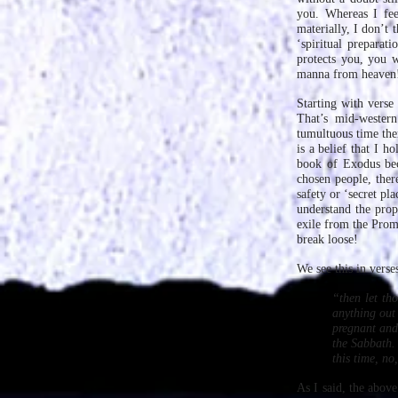
you. Whereas I feel
materially, I don’t 
‘spiritual prepara
protects you, you w
manna from heaven
Starting with verse
That’s mid-western
tumultuous time ther
is a belief that I h
book of Exodus be
chosen people, ther
safety or ‘secret p
understand the prop
exile from the Promi
break loose!
We see this in vers
“then let th
anything out 
pregnant and 
the Sabbath. 
this time, n
As I said, the above