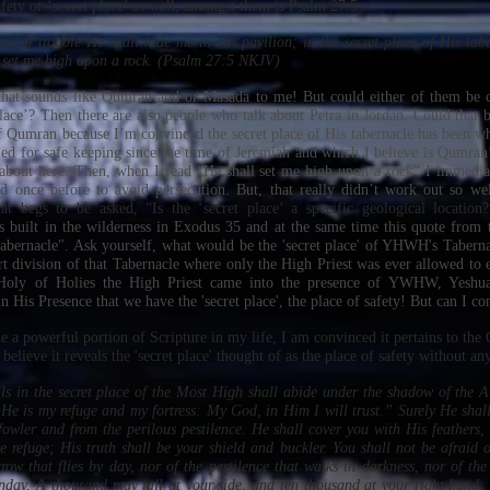
afety or ‘secret place’ as well, amongst them is Psalm 27:5…
ime of trouble He shall hide me in His pavilion; in the secret place of His tab
 set me high upon a rock. (Psalm 27:5 NKJV)
 that sounds like Qumran and or Masada to me! But could either of them be c
place’? Then there are also people who talk about Petra in Jordan. Could that b
f Qumran because I’m convinced the secret place of His tabernacle has been wh
ed for safe keeping since the time of Jeremiah and which I believe is Qumran! 
 about here. Then, when I read “He shall set me high upon a rock” I immedia
d once before to avoid persecution. But, that really didn’t work out so wel
hat begs to be asked, “Is the ‘secret place’ a specific geological locatio
 built in the wilderness in Exodus 35 and at the same time this quote from 
 tabernacle". Ask yourself, what would be the 'secret place' of YHWH's Taberna
rt division of that Tabernacle where only the High Priest was ever allowed to e
 Holy of Holies the High Priest came into the presence of YWHW, Yesh
 in His Presence that we have the 'secret place', the place of safety! But can I co
 a powerful portion of Scripture in my life, I am convinced it pertains to the 
 believe it reveals the 'secret place' thought of as the place of safety without an
s in the secret place of the Most High shall abide under the shadow of the Al
e is my refuge and my fortress: My God, in Him I will trust.” Surely He shall
 fowler and from the perilous pestilence. He shall cover you with His feathers
e refuge; His truth shall be your shield and buckler. You shall not be afraid o
row that flies by day, nor of the pestilence that walks in darkness, nor of the
nday. A thousand may fall at your side, and ten thousand at your right hand; 