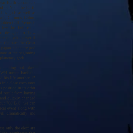
near Earth encounters
ood of Noah the Earth
d as gods as well as
ash, Chronos, Chiun,
Golden Calf. Venus is
 few. Just before the
re designed to show
rise me whatsoever if
e the start the Great
 pagan planetary god
tate at the beginning
planetary gods!
something took place
YHWH turned back the
 his life another 15
 in a close encounter
 position in its orbit
ld result from having
y and quickly changed
bout 700 B.C. we can
gical event along with
ill dramatically and
use only the elect are