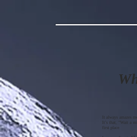
Wh
It always amazes me
It’s that, “Wait a 
first place.