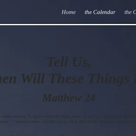
Home
the Calendar
the 
Tell Us,
en Will These Things
Matthew 24
 while reading Scripture when the lights come on and you understand somethin
minute…” moment when you have to go back and reread what just caused the li