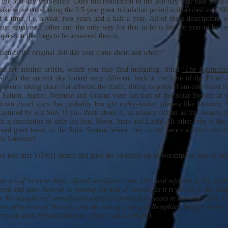
the 360-day year exists! Does this restoration to the 360-day year take place a
ake sense considering the 3.5 year great tribulation period is described as 126
 a time, i.e. a year, two years and a half a year. All of these descriptions of
must equal each other and the only way for that to be is for the year to be res
question that begs to be answered then is,
tion of the original 360-day year come about and when?”
did for another article, which you may find intriguing, titled
‘The Equinoxes
d that the ancient sky looked very different back at the time of the Flood
l events taking place that affected the Earth, tilting its poles. I am convinced t
, Saturn, Jupiter, Neptune and Uranus were not part of the Solar System at 
rown dwarf stars that probably brought rocky-bodied planets like Mercury,
aptured by our Sun. If you think about it, as science fiction as this sounds, t
h a description of only the Sun, Moon, Stars and Earth! All other orbs of the
used great havoc in the Solar System before their orbits were stabilized electr
ric Universe!
re told that YHWH turned and gave the Israelites up to worship the host of he
 a calf in those days, offered sacrifices to the idol, and rejoiced in the work
ed and gave them up to worship the host of heaven, as it is written in the book
r Me slaughtered animals and sacrifices during forty years in the wilderness, O
the tabernacle of Moloch, and the star of your god Remphan, Images which 
arry you away beyond Babylon.’ (Acts 7:41-43 NKJV)