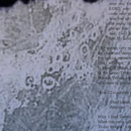
near you. On
LORD, who is
come near yo
bear you up i
the young lio
deliver him:
him; I will b
him My salv
That sounds very mu
the chaos and destr
Pay special attentio
Him I will trust.”
T
to Messiah Yeshua, 
of the Great Tribul
Messiah Yeshua, ke
will come to you as
Verse 22 is another
“And unless 
shortened.”
What I find interes
When this verse talk
30-day months? I thi