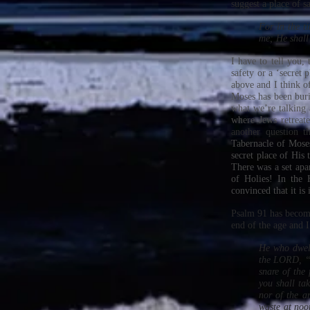
suggest a place of s
For in the t
me; He shall
I have to tell you,
safety or a ‘secret 
above and I think o
Moses has been buri
what we’re talking
where Jews retreate
another question t
Tabernacle of Moses
secret place of His
There was a set apa
of Holies! In the
convinced that it is
Psalm 91 has become
end of the age and I
He who dwell
the LORD, “H
snare of the
you shall tak
nor of the ar
waste at noo