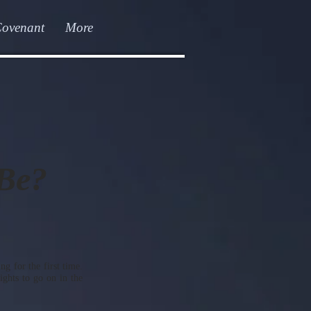
Covenant
More
 Be?
g for the first time.
ghts to go on in the