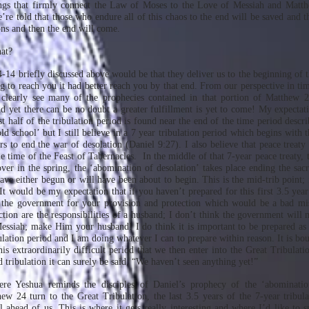
ings that firmly connect the Law of Moses to the Love of Messiah and Matt
’re told that those who endure all of this chaos to the end will be saved and t
ons and then the end will come.
at?
-14 briefly discussed above would be that they deliver us to the beginning of t
ng to reach you it had better reach you by that end. From our perspective in ti
clearly see many of the prophecies contained in that portion of Matthew 2
and yet there can be no doubt a greater fulfillment is yet to come! My expectat
st half of the tribulation period is found near the end of the time period descri
ld school’ but I still believe in a 7 year tribulation period which begins with 
rs to end the war of desolation (Daniel 9:27). I also believe that peace treaty
the time of the Feast of Tabernacles. In the middle of that 7-year peace treaty, th
over in the spring, the ‘abomination of desolation’ takes place ending the sac
ve either begun or will have been about to begin. This is the mid-trib point; i
 It would be my expectation that if you haven’t prepared for this first 3.5 ye
the government for your provision and protection which would be a bad mi
ction are the responsibilities of a husband; I don’t think the government will
ssiah; make Him your husband! I do think it is important to be prepared as 
ibulation period and I am doing whatever I can to prepare within reason. It is b
his extraordinarily difficult period that we then enter into the Great Tribulat
nd tribulation it can surely be said, “We haven’t seen anything yet!”
re Yeshua reminds the disciples of Daniel’s prophecy of the ‘abominatio
ew 24 turn to the Great Tribulation, the last 3.5 years of the 7-year tribul
ll ahead of us. This is where it gets really interesting and where I’d like to