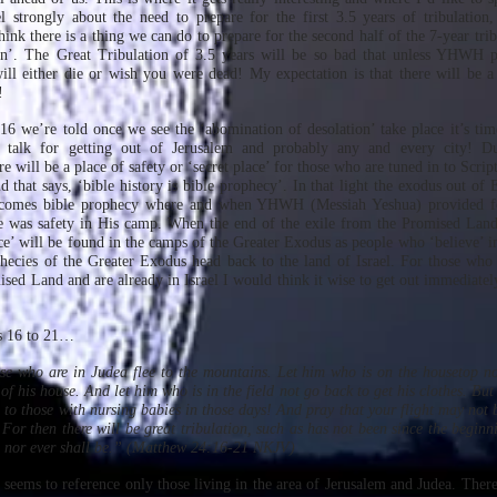
 strongly about the need to prepare for the first 3.5 years of tribulation,
think there is a thing we can do to prepare for the second half of the 7-year tri
tion’. The Great Tribulation of 3.5 years will be so bad that unless YHWH 
ill either die or wish you were dead! My expectation is that there will be a 
!
 16 we’re told once we see the ‘abomination of desolation’ take place it’s ti
 talk for getting out of Jerusalem and probably any and every city! Dur
e will be a place of safety or ‘secret place’ for those who are tuned in to Scri
old that says, ‘bible history is bible prophecy’. In that light the exodus out of
comes bible prophecy where and when YHWH (Messiah Yeshua) provided fo
e was safety in His camp. When the end of the exile from the Promised Land 
lace’ will be found in the camps of the Greater Exodus as people who ‘believe’ 
hecies of the Greater Exodus head back to the land of Israel. For those who
sed Land and are already in Israel I would think it wise to get out immediately
es 16 to 21…
ose who are in Judea flee to the mountains. Let him who is on the housetop 
of his house. And let him who is in the field not go back to get his clothes. Bu
to those with nursing babies in those days! And pray that your flight may not b
For then there will be great tribulation, such as has not been since the beginn
o, nor ever shall be.” (Matthew 24:16-21 NKJV)
 seems to reference only those living in the area of Jerusalem and Judea. There