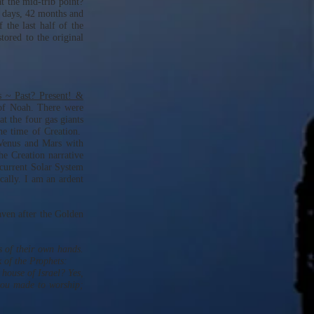
t the mid-trib point?
0 days, 42 months and
 the last half of the
tored to the original
 ~ Past? Present! &
 of Noah. There were
hat the four gas giants
the time of Creation.
 Venus and Mars with
he Creation narrative
 current Solar System
ically. I am an ardent
aven after the Golden
s of their own hands.
 of the Prophets:
 house of Israel? Yes,
you made to worship;