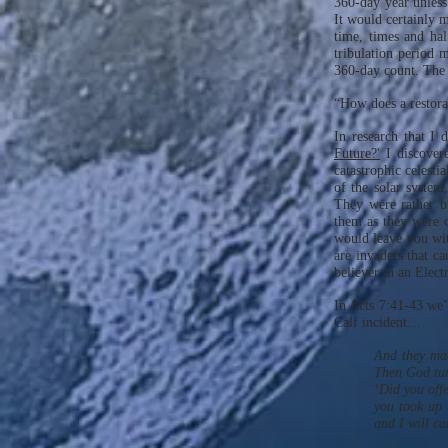
360-day year unless 
It would certainly m
time, times and half
tribulation period 
360-day count. The 
“How does a restora
In research that I 
Future?'
I discovere
catastrophic celestia
of the solar system
They were rather b
them as they were c
would leave you wit
are invaders that ca
believer in an Elect
In Acts 7:41-43 we’
Calf incident…
And they made
Then God turn
‘Did you offe
you took up 
and I will c