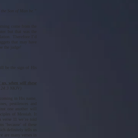
f the Son of Man be.”
ghtning come from the
ater but that was the
lation. Therefore I’d
nuggets that may have
e the judge!
ll be the sign of His
l us, when will these
w 24:3 NKJV)
e coming in His name,
es, pestilences and
inst one another will
ciples of Messiah. It
In verse 11 we’re told
ms ‘because’ of these
ch definitely tells us
re are many verses in