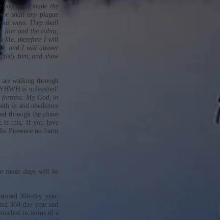
se you have made the
nor shall any plague
your ways. They shall
e lion and the cobra,
 Me, therefore I will
e, and I will answer
satisfy him, and show
 are walking through
of YHWH is unleashed!
 fortress: My God, in
faith in and obedience
and through the chaos
is this, If you love
His Presence no harm
e those days will be
estored 360-day year.
ginal 360-day year and
 couched in terms of a