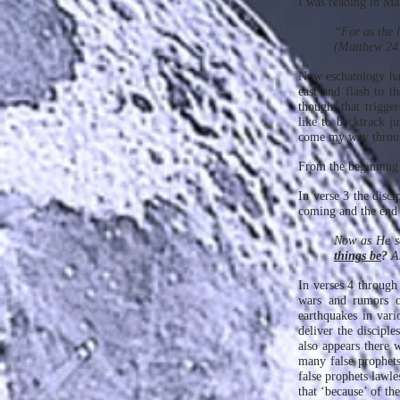
I was reading in Ma
“For as the l
(Matthew 24
Now eschatology has
east and flash to t
thought that trigger
like to backtrack j
come my way throug
From the beginning 
In verse 3 the disci
coming and the end 
Now as He sa
things be
?
An
In verses 4 through
wars and rumors of
earthquakes in vari
deliver the disciple
also appears there w
many false prophets
false prophets lawle
that ‘because’ of t