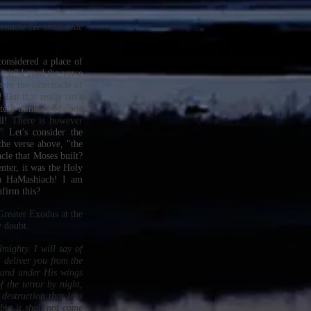
ernacle He shall hide
onsidered a place of
e it? I read the verse
ere the tabernacle of
But that really isn’t
tely think of Masada
l!
There is however
n?”
Let's consider the
the verse above, "the
cle that Moses built?
nter, it was the Holy
ua HaMashiach! I am
nfirm this?
Greater Exodus at the
y doubt.
mighty. I will say of
 deliver you from the
, and under His wings
f the terror by night,
 destruction that lays
but it shall not come