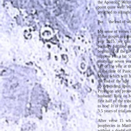
the Apostolic Writ
point quite well! We
preached to all nati
But… the end of wh
My sense of verses 4
If the gospel is goi
year 2015, we can 
partially fulfilled 
beginning of the fir
suppose I’m a bit ‘o
treaty for seven yea
fall of the year at 
at the time of Pass
Mount which will ha
the end of the age!
up depending upon 
Provision and prote
husband! Rely on Me
first half of the tr
to hoe! It is from t
3.5 years of trial a
After verse 15 whe
prophecies in Matth
without a doubt sti