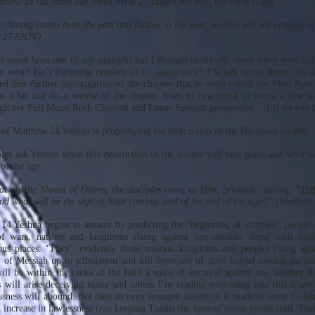
tthew 24 the other day when verse 27 caught my eye, the verse reads,
ightning comes from the east and flashes to the west, so also will the coming o
:27 NKJV)
 never been one of my strengths but I thought to myself, since when does li
he west? Isn’t lightning random in its appearance? I’ll talk more about this l
ed this further investigation of the chapter that is often called the Mini Reve
ust a bit and do a review of the chapter from its beginning to reveal a few 
h my Full Moon Rosh Chodesh and Lunar Sabbath perspective… I’ll let you b
of Matthew 24 Yeshua is prophesying the destruction of the Herodian temple.
ples ask Yeshua when this destruction of the temple will take place and what wi
of the age.
t on the Mount of Olives, the disciples came to Him, privately, saying,
“
Tel
d what will be the sign of Your coming, and of the end of the age?” (Matthe
 14 Yeshua begins to answer by predicting the ‘beginning of sorrows’, peopl
 wars, nations and kingdoms rising against one another along with famin
ous places. ‘They’, evidently those nations, kingdoms and peoples rising aga
s of Messiah up to tribulation and kill them out of their hatred toward the dis
ill be within the ranks of the faith a spirit of betrayal against one another. 
 will arise deceiving many and unless I’m reading something into this it see
ssness will abound. But then an even stronger statement is made in verse 12 whi
he increase in lawlessness (not keeping Torah) the love of many grows cold. The