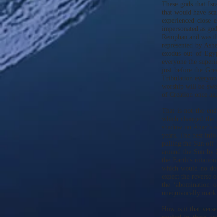
These gods that Isr
that would have sca
experienced close 
impersonated as go
Remphan and was the
represented by Ashe
exodus out of Egy
everyone the superi
just before the Gre
Tribulation everyon
worship will be swep
of Creation once ag
That is not the en
which changed the 
shadow on Ahaz’s s
years. The best info
pulling the Sun off 
around the Sun by 2
the Earth’s rotatio
which would no dou
expect the reverse o
the ‘abomination o
unequivocally mark 
How is it that verse