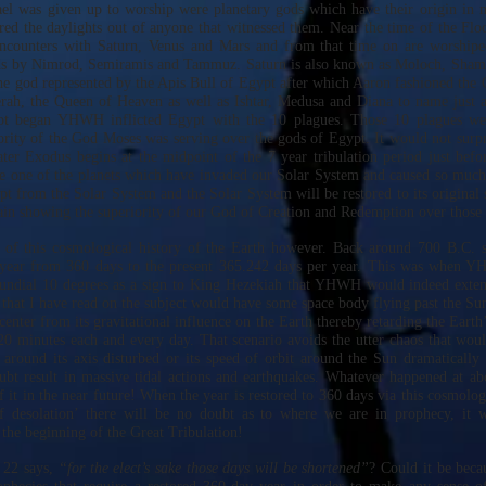
ael was given up to worship were planetary gods which have their origin in 
red the daylights out of anyone that witnessed them. Near the time of the Fl
encounters with Saturn, Venus and Mars and from that time on are worshipe
ds by Nimrod, Semiramis and Tammuz. Saturn is also known as Moloch, Sham
 god represented by the Apis Bull of Egypt after which Aaron fashioned the 
rah, the Queen of Heaven as well as Ishtar, Medusa and Diana to name just a
pt began YHWH inflicted Egypt with the 10 plagues. Those 10 plagues we
ority of the God Moses was serving over the gods of Egypt. It would not surp
ater Exodus begins at the midpoint of the 7 year tribulation period just befor
e one of the planets which have invaded our Solar System and caused so much
t from the Solar System and the Solar System will be restored to its original s
ain showing the superiority of our God of Creation and Redemption over those 
d of this cosmological history of the Earth however. Back around 700 B.C. 
year from 360 days to the present 365.242 days per year. This was when 
undial 10 degrees as a sign to King Hezekiah that YHWH would indeed extend
 that I have read on the subject would have some space body flying past the Sun
center from its gravitational influence on the Earth thereby retarding the Earth’s
0 minutes each and every day. That scenario avoids the utter chaos that wou
n around its axis disturbed or its speed of orbit around the Sun dramaticall
bt result in massive tidal actions and earthquakes. Whatever happened at a
f it in the near future! When the year is restored to 360 days via this cosmolo
f desolation’ there will be no doubt as to where we are in prophecy, it w
the beginning of the Great Tribulation!
 22 says,
“for the elect’s sake those days will be shortened”
? Could it be beca