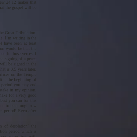
hew 24:12 makes that
hat the gospel will be
he Great Tribulation.
me, I’m writing in the
4 have been at least
ion would be that the
bed in those verses. I
the signing of a peace
 will be signed in the
at is 3.5 years later,
rifices on the Temple
t is the beginning of
ar period you may end
stake in my opinion.
 make for a very good
best you can for this
ound to be a tough row
ion period! Even after
n of desolation’ the
ation period which is
 spend some time with