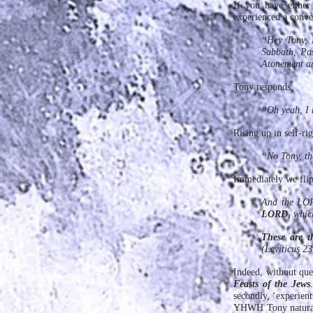
If you have eith
experienced a conver
“Hey Tony, I
Sabbath, Pas
Atonement and
Tony responds,
“Oh yeah, I 
Rising up in self-ri
“No Tony, th
Immediately we flip 
And the LORD
LORD
, whic
These are t
(Leviticus 23
Indeed, without que
Feasts of the Jews
secondly, ‘experien
YHWH Tony natural