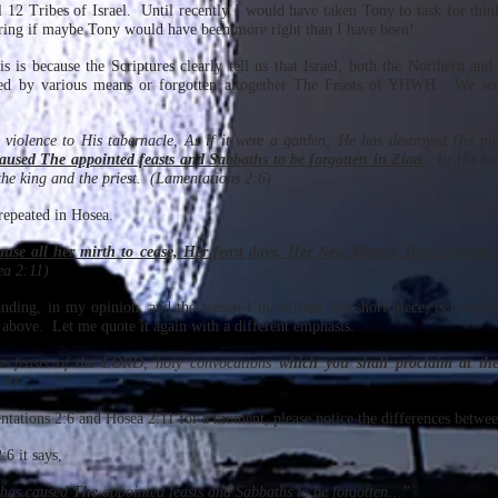
ll 12 Tribes of Israel. Until recently I would have taken Tony to task for thin
ing if maybe Tony would have been more right than I have been!
is is because the Scriptures clearly tell us that Israel, both the Northern a
ted by various means or forgotten altogether The Feasts of YHWH. We see
violence to His tabernacle, As if it were a garden; He has destroyed His pl
used The appointed feasts and Sabbaths to be forgotten in Zion
. In His bu
the king and the priest. (Lamentations 2:6)
repeated in Hosea.
cause all her mirth to cease, Her feast days, Her New Moons, Her Sabbaths-
a 2:11)
nding, in my opinion, and the reason I’m writing this short piece, is recorde
 above. Let me quote it again with a different emphasis.
he feasts of the LORD, holy convocations
which you shall proclaim at the
:4)
tations 2:6 and Hosea 2:11 for a moment, please notice the differences betw
6 it says,
has caused
The
appointed feasts and Sabbaths to be forgotten…”