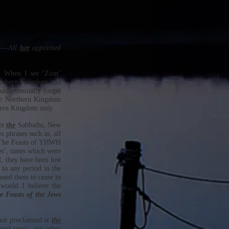
---All
her
appointed
n. When I see ‘Zion’
Southern Kingdom and
ld eventually forget
he Northern Kingdom
hern Kingdom only.
et
the
Sabbaths, New
 phrases such as, all
ut The Feasts of YHWH
es’, times which were
 they have been lost
 to any period in the
used them to cease in
would I believe the
e Feasts of the Jews
 not proclaimed at
the
ted time’; any other