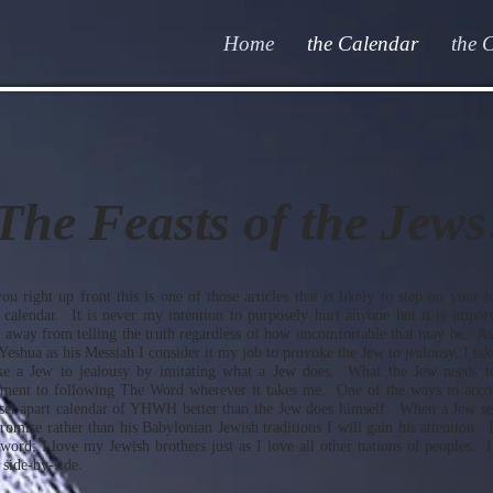
Home
the Calendar
the 
The Feasts of the Jews
ou right up front this is one of those articles that is likely to step on your t
I calendar. It is never my intention to purposely hurt anyone but it is import
 away from telling the truth regardless of how uncomfortable that may be. As
shua as his Messiah I consider it my job to provoke the Jew to jealousy, I take
ke a Jew to jealousy by imitating what a Jew does. What the Jew needs t
ent to following The Word wherever it takes me. One of the ways to accomp
set apart calendar of YHWH better than the Jew does himself. When a Jew s
mise rather than his Babylonian Jewish traditions I will gain his attention. 
 word; I love my Jewish brothers just as I love all other nations of peoples. 
 side-by-side.