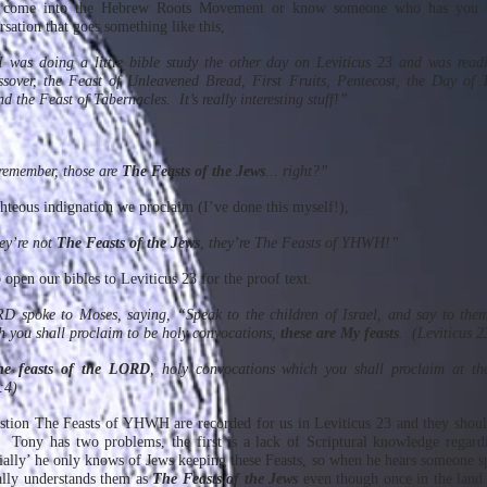
er come into the Hebrew Roots Movement or know someone who has you 
sation that goes something like this,
 was doing a little bible study the other day on Leviticus 23 and was read
sover, the Feast of Unleavened Bread, First Fruits, Pentecost, the Day of 
 the Feast of Tabernacles. It’s really interesting stuff!”
remember, those are
The Feasts of the Jews
... right?”
ghteous indignation we proclaim (I’ve done this myself!),
ey’re not
The Feasts of the Jews
, they’re The Feasts of YHWH!”
open our bibles to Leviticus 23 for the proof text.
 spoke to Moses, saying, “Speak to the children of Israel, and say to them
h you shall proclaim to be holy convocations,
these are My feasts
. (Leviticus 2
he feasts of the LORD
, holy convocations which you shall proclaim at th
:4)
stion The Feasts of YHWH are recorded for us in Leviticus 23 and they shou
. Tony has two problems, the first is a lack of Scriptural knowledge regard
tially’ he only knows of Jews keeping these Feasts, so when he hears someone s
ly understands them as
The Feasts of the Jews
even though once in the lan