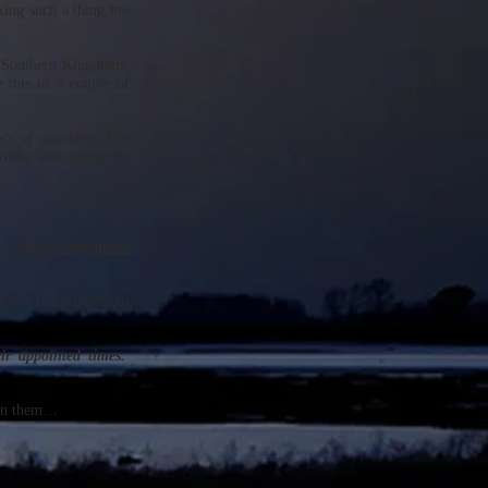
king such a thing too
nd Southern Kingdoms,
 this in a couple of
ace of assembly;
The
rning indignation He
-- All her appointed
d for us in Leviticus
ir appointed times.
een them…