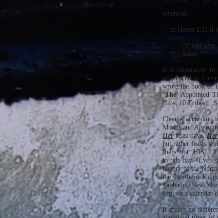
where as,
...in Hosea 2:11 it 
“I will also
feasts.”
It is imperative t
referenced in Lame
wrote the book of 
‘The’
Appointed T
(Lost 10 Tribes). 
Clearly, according
Moons and Appointed
Her
feast days,
Her
but rather feasts w
‘hers’ not ‘HIS’. 
to this day. Ever s
history of the Nort
the Northern King
Sabbaths, New Moon
kept on a calendar 
It makes no differen
appointed times of