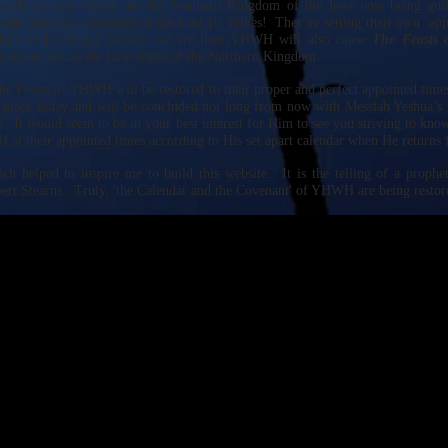
orld we can clearly see the Southern Kingdom of the Jews now being guil
as the Northern Kingdom of the Lost 10 Tribes! They’re setting their own ‘ap
days as I strongly believe we are then YHWH will also cause
The Feasts 
 future just as the false feasts of the Northern Kingdom.
he Feasts of YHWH will be restored to their proper and perfect appointed times
ng place today and will be concluded not long from now with Messiah Yeshua’s 
l. It would seem to be in your best interest for Him to see you striving to kno
at their appointed times according to His set apart calendar when He returns 
ch helped to inspire me to build this website. It is the telling of a proph
bert Stearns. Truly, 'the Calendar and the Covenant' of YHWH are being restore