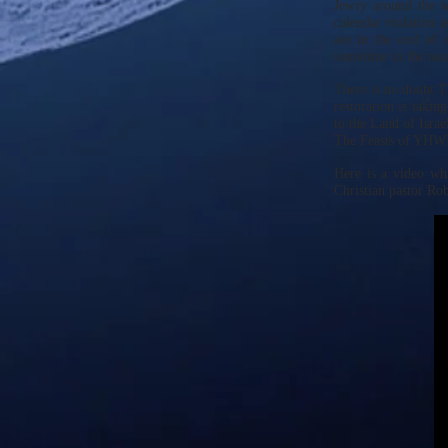
Jewry around the w
calendar violation 
are in the end of 
sometime in the near
There is no doubt T
restoration is taki
to the Land of Israe
The Feasts of YHWH 
Here is a video whi
Christian pastor Ro