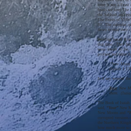
time is not a Feast
feasts we keep The
the Sabbath and eve
The Feasts of YHW
II! The calendar o
down to read their c
Reading Isaiah fro
that time. They had
were meant to be, 
profane and sums th
“New Moon a
(Isaiah 1:13
Is it any wonder th
Your
New M
them. (Isaia
The Book of Isaiah 
said,
“Your”
New M
New Moons and
“
corrupted versions 
the Northern Kingdo
how much more so mu