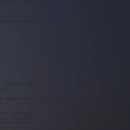
may very well have
ing about the weekly
Trumpets, the Day of
: ‘
The feasts of the
3:1-2)
eir appointed times.
ld not be seen as
The
ing Leviticus 23 and
peak of The Feasts of
d the Feasts of YHWH