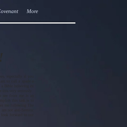
Covenant
More
!
oes, especially if you
ant to call a spade a
 a Bible believing ex
 this very seriously.
o see from me is an
lish this task is to
ees me following The
I am not anti-Semitic
I look forward to our