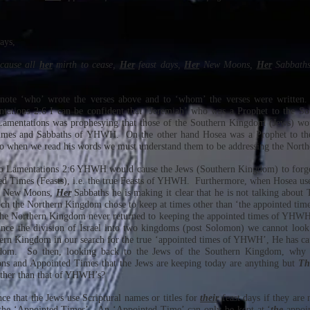
says,
 cause all
her
mirth to cease,
Her
feast days,
Her
New Moons,
Her
Sabbaths
o note ‘who’ wrote the verses above and to ‘whom’ the verses were writte
ntations 2:6 I can be confident that ‘Jeremiah’ who was a Prophet to the 
Lamentations was prophesying that those of the Southern Kingdom (Jews) wou
imes and Sabbaths of YHWH. On the other hand Hosea was a Prophet to t
So when we read his words we must understand them to be addressing the Nort
 to Lamentations 2:6 YHWH would cause the Jews (Southern Kingdom) to forg
 Times (Feasts), i.e. the true Feasts of YHWH. Furthermore, when Hosea uses
New Moons,
Her
Sabbaths he is making it clear that he is not talking abo
hich the Northern Kingdom chose to keep at times other than ‘the appointed tim
The Northern Kingdom never returned to keeping the appointed times of YHWH,
ince the division of Israel into two kingdoms (post Solomon) we cannot look
hern Kingdom in our search for the true ‘appointed times of YHWH’, He has ca
dom. So then, looking back to the Jews of the Southern Kingdom, why 
s and Appointed Times that the Jews are keeping today are anything but
Th
other than that of YHWH’s?
ce that the Jews use Scriptural names or titles for
their
feast days if they are
 the ‘Appointed Times’. An ‘Appointed Time’ can only be kept at ‘
the
appoin