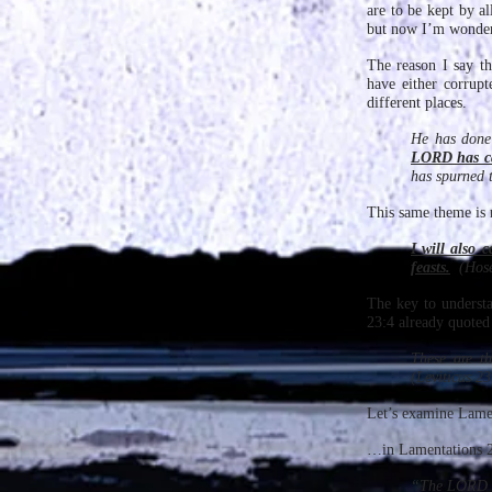
are to be kept by a
but now I’m wonder
The reason I say th
have either corrup
different places.
He has done 
LORD has ca
has spurned 
This same theme is 
I will also 
feasts.
(Hose
The key to understa
23:4 already quoted
These are t
(Leviticus 23
Let’s examine Lamen
…in Lamentations 2:
“The LORD 