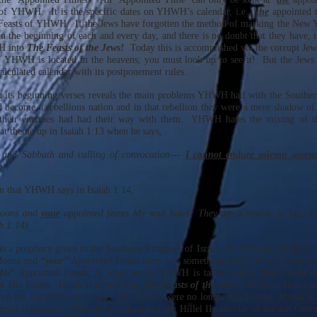
 of YHWH. It is the specific dates on YHWH’s calendar, i.e. ‘
the
appointed t
 Feasts of YHWH. If the Jews have forgotten the method of marking the New 
n the beginning of each and every day, and there is no doubt that they have, 
H into
The Feasts of the Jews!
Today this is accomplished via the corrupt Jewi
f YHWH is located in the heavens; you must look up to see it! But the Jews 
alculated calendar with its postponement rules.
m its beginning verses reveals the main problems YHWH had with the Southe
 become a rebellious nation and in that rebellion they were a mere shadow of 
their enemies had had their way with them. YHWH hates the mixing of the
at theme up in Isaiah 1:13 when he says,
nd Sabbath and calling of convocation---
I cannot endure solemn assemb
b)
en that YHWH says in Isaiah 1:14,
oons and
your
appointed feasts My soul hates: They are a trouble to Me, I
h 1:14)
is a prophecy given to the Southern Kingdom of Israel, the Tribe of Judah, i.e.
oons and
“your”
Appointed Feasts there was something going on which was no
His”
Appointed Feasts, in other words YHWH is talking about
The Feasts o
of His Feasts. Isaiah is identifying
The Feasts of the Jews
exactly as Hosea id
m but for different reasons. His Feasts were no longer His Feasts! If that wa
st it be now? With the acceptance of the Hillel II calendar of the 4th Centu