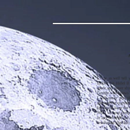
I may as well tell y
follow the Hillel I
spade and never shy
Gentile who knows Ye
I will never provo
unwavering commitm
know and keep the 
Word without compro
in any sense of the
restoration together,