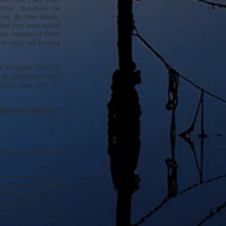
imes’, that make the
Year, the New Month,
then they have turned
sh calendar of Hillel
of today are looking
rn Kingdom (Jews) at
the great nation they
 set apart with the
lies with iniquity
.”
 am weary of bearing
 the Jews. In that He
t reflective of
“His”
f the Jews
that were
entified the feasts of
s the case back then,
ry C.E. by nearly all