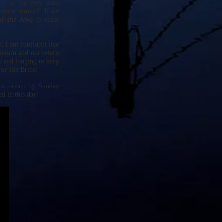
ty of the very same
pointed times’! If we
of the Jews
to cease
, I am confident that
return and our return
w and longing to keep
for His Bride!
etic dream by Sunday
d in this day!