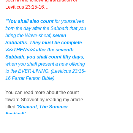
Leviticus 23:15-16…
“You shall also count
 for yourselves 
from the day after the Sabbath that you 
bring the Wave-sheaf, 
seven 
Sabbaths. They must be complete.  
>>>
THEN
<<< 
after the seventh 
Sabbath
, you shall count fifty days,
when you shall present a new offering 
to the EVER-LIVING. (Leviticus 23:15-
16 Farrar Fenton Bible)
You can read more about the count 
toward Shavuot by reading my article 
titled 
‘Shavuot, The Summer 
Festival!’
The timing of the date proclaimed 