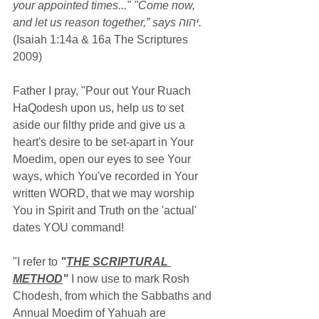
your appointed times..." "Come now, 
and let us reason together,” says יהוה.
(Isaiah 1:14a & 16a The Scriptures 
2009)
Father I pray, "Pour out Your Ruach 
HaQodesh upon us, help us to set 
aside our filthy pride and give us a 
heart's desire to be set-apart in Your 
Moedim, open our eyes to see Your 
ways, which You've recorded in Your 
written WORD, that we may worship 
You in Spirit and Truth on the 'actual' 
dates YOU command!
"I refer to 
"
THE SCRIPTURAL 
METHOD
"
 I now use to mark Rosh 
Chodesh, from which the Sabbaths and 
Annual Moedim of Yahuah are 