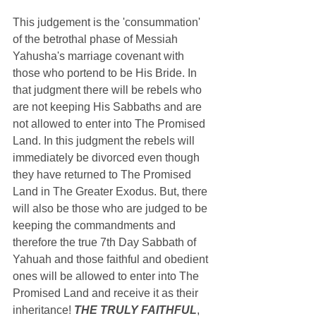
This judgement is the 'consummation' 
of the
 betrothal phase of Messiah 
Yahusha's marriage covenant with 
those who portend to be His Bride. In 
that judgment there will be rebels who 
are not keeping His Sabbaths and are 
not allowed to enter into The Promised 
Land. In this judgment the rebels will 
immediately be divorced even though 
they have returned to The Promised 
Land in The Greater Exodus. But, there 
will also be those who are judged to be 
keeping the commandments and 
therefore the true 7th Day Sabbath of 
Yahuah and those faithful and obedient 
ones will be allowed to enter into The 
Promised Land and receive it as their 
inheritance! 
THE TRULY FAITHFUL
, 