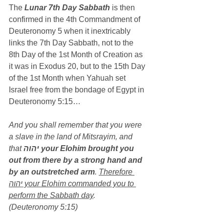
The 
Lunar 7th Day Sabbath
 is then 
confirmed in the 4th Commandment of 
Deuteronomy 5 when it inextricably 
links the 7th Day Sabbath, not to the 
8th Day of the 1st Month of Creation as 
it was in Exodus 20, but to the 15th Day 
of the 1st Month when Yahuah set 
Israel free from the bondage of Egypt in 
Deuteronomy 5:15…
And you shall remember that you were 
a slave in the land of Mitsrayim, and 
that 
יהוה your Elohim brought you 
out from there by a strong hand and 
by an outstretched arm
. 
Therefore 
יהוה your Elohim commanded you to 
perform the Sabbath day
. 
(Deuteronomy 5:15)