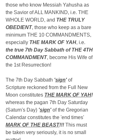
those who know Messiah Yahusha as 
the Savior of ALL MANKIND, i.e. THE 
WHOLE WORLD, and 
THE TRULY 
OBEDIENT
, those who keep as a bare 
minimum THE 10 COMMANDMENTS, 
especially 
THE MARK OF YAH
, i.e. 
the true 7th Day Sabbath of THE 4TH 
COMMANDMENT
, become His Wife of 
the 1st Resurrection!
The 7th Day Sabbath 
'
sign
'
 of 
Scripture reckoned from the Full New 
Moon constitutes 
THE MARK OF YAH
!
whereas the pagan 7th Day Saturday 
(Saturn's Day) 
'
sign
'
 of the Gregorian 
Calendar constitutes the 'end times' 
MARK OF THE BEAST
!!!
 This must 
be taken very seriously, it is no small 
matter!