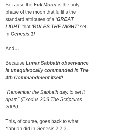
Because the 
Full Moon
 is the only 
phase of the moon that fulfills the 
standard attributes of a 
‘
GREAT 
LIGHT’
 that 
‘
RULES THE NIGHT’
 set 
in 
Genesis 1!
And…
Because 
Lunar Sabbath observance 
is unequivocally commanded in The 
4th Commandment itself!
“Remember the Sabbath day, to set it 
apart." (Exodus 20:8 The Scriptures 
2009)
This, of course, goes back to what 
Yahuah did in Genesis 2:2-3...