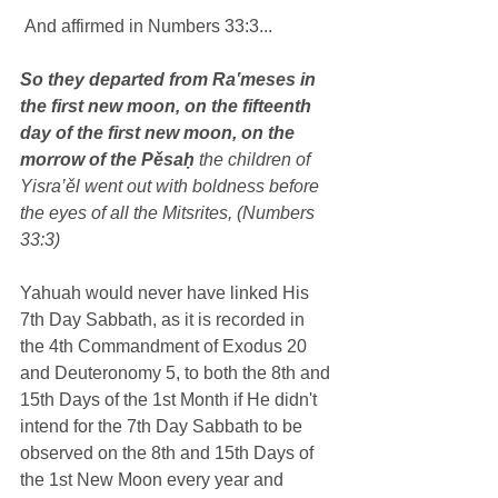
 And affirmed in Numbers 33:3...
So they departed from Ra‛meses in 
the first new moon, on the fifteenth 
day of the first new moon, on the 
morrow of the Pěsaḥ
 the children of 
Yisra’ěl went out with boldness before 
the eyes of all the Mitsrites, (Numbers 
33:3)
Yahuah would never have linked His 
7th Day Sabbath, as it is recorded in 
the 4th Commandment of Exodus 20 
and Deuteronomy 5, to both the 8th and 
15th Days of the 1st Month if He didn't 
intend for the 7th Day Sabbath to be 
observed on the 8th and 15th Days of 
the 1st New Moon every year and 