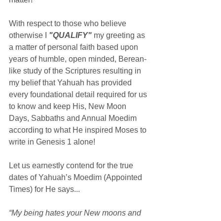
With respect to those who believe 
otherwise I 
"QUALIFY"
 my greeting as 
a matter of personal faith based upon 
years of humble, open minded, Berean-
like study of the Scriptures resulting in 
my belief that Yahuah has provided 
every foundational detail required for us 
to know and keep His, New Moon 
Days, Sabbaths and Annual Moedim 
according to what He inspired Moses to 
write in Genesis 1 alone!
Let us earnestly contend for the true 
dates of Yahuah’s Moedim (Appointed 
Times) for He says...
“My being hates your New moons and 