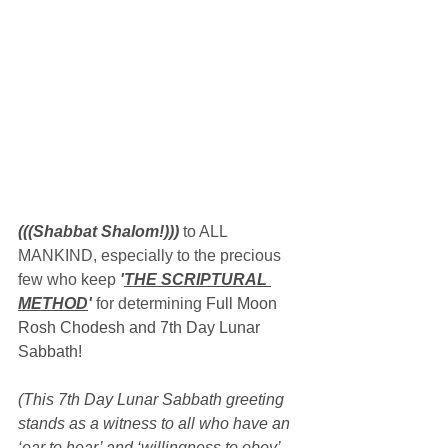
(((Shabbat Shalom!)))
 to ALL 
MANKIND, especially to the precious 
few who keep 
'
THE SCRIPTURAL 
METHOD
'
 for determining 
Full Moon 
Rosh Chodesh and 7th Day Lunar 
Sabbath!
(This 7th Day Lunar Sabbath greeting 
stands as a witness to all who have an 
‘ear to hear’ and ‘willingness to obey’ 