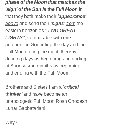
phase of the Moon that matches the 
‘sign’ of the Sun is the Full Moon
 in 
that they both 
make their 
'appearance' 
above
 and send their 
'signs' 
from
the 
eastern horizon as 
“TWO GREAT 
LIGHTS”
, comparable with one 
another, the Sun ruling the day and the 
Full Moon ruling the night, thereby 
defining days as beginning and ending 
at Sunrise and months as beginning 
and ending with the Full Moon!
Brothers and Sisters I am a 
‘critical 
thinker’ 
and have become an 
unapologetic Full Moon Rosh Chodesh 
Lunar Sabbatarian!
Why?