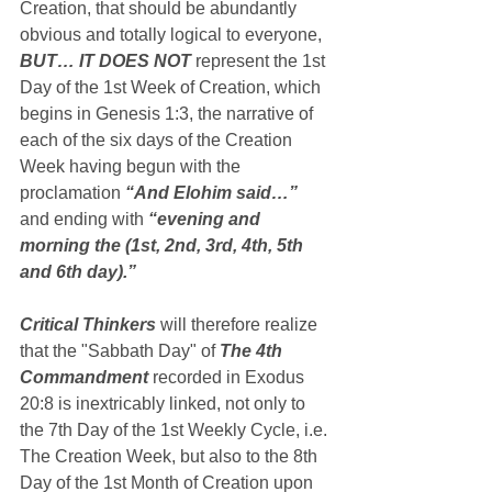
Creation, that should be abundantly 
obvious and totally logical to everyone, 
BUT… IT DOES NOT
 represent the 1st 
Day of the 1st Week of Creation, which 
begins in Genesis 1:3, the narrative of 
each of the six days of the Creation 
Week having begun with the 
proclamation 
“And Elohim said…”
and ending with 
“evening and 
morning the (1st, 2nd, 3rd, 4th, 5th 
and 6th day).”
Critical Thinkers
 will therefore realize 
that the "Sabbath Day" of 
The 4th 
Commandment
 recorded in Exodus 
20:8 is inextricably linked, not only to 
the 7th Day of the 1st Weekly Cycle, i.e. 
The Creation Week, but also to the 8th 
Day of the 1st Month of Creation upon 