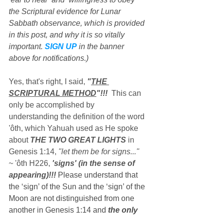
the Scriptural evidence for Lunar 
Sabbath observance, which is provided 
in this post, and why it is so vitally 
important. 
SIGN UP
 in the banner 
above for notifications.)
Yes, that's right, I said, 
"
THE 
SCRIPTURAL METHOD
"!!!
  Thi
s can 
only be accomplished by 
understanding the definition of the word 
'ôth, which Yahuah used as He spoke 
about 
THE TWO GREAT LIGHTS
 in 
Genesis 1:14, 
"let them be for signs..."
~ 'ôth H226, 
'signs' (in the sense of 
appearing)!!!
 Please understand that 
the ‘sign’ of the Sun and the ‘sign’ of the 
Moon are not distinguished from one 
another in Genesis 1:14 and 
the only 