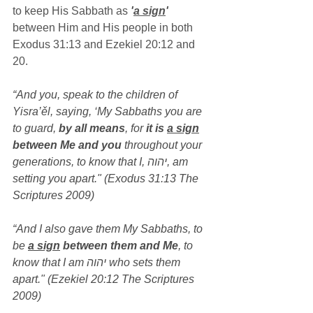
to keep His Sabbath as 
'
a sign
'
between Him and His people in both 
Exodus 31:13 and Ezekiel 20:12 and 
20.
“And you, speak to the children of 
Yisra’ěl, saying, ‘My Sabbaths you are 
to guard, 
by all means
, for 
it is 
a sign
between Me and you
 throughout your 
generations, to know that I, יהוה, am 
setting you apart." (Exodus 31:13 The 
Scriptures 2009)
“And I also gave them My Sabbaths, to 
be 
a sign
 between them and Me
, to 
know that I am יהוה who sets them 
apart." (Ezekiel 20:12 The Scriptures 
2009)