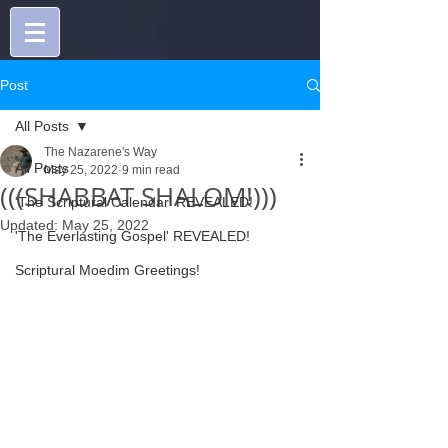
Post
All Posts
The Nazarene's Way
All Posts
May 25, 2022
9 min read
(((SHABBAT SHALOM!)))
'The Scriptural Calendar' REVEALED!
Updated:
May 25, 2022
'The Everlasting Gospel' REVEALED!
Scriptural Moedim Greetings!