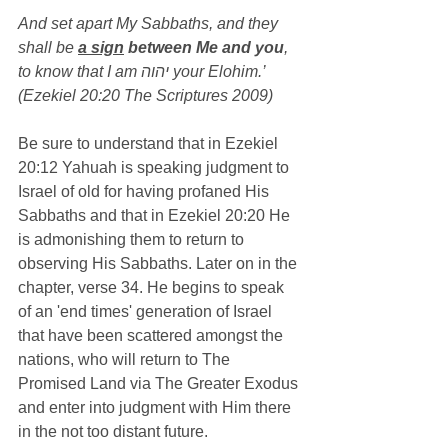
And set apart My Sabbaths, and they 
shall be 
a sign
 between Me and you
, 
to know that I am יהוה your Elohim.’ 
(Ezekiel 20:20 The Scriptures 2009)
Be sure to understand that in Ezekiel 
20:12 Yahuah is speaking judgment to 
Israel of old for having profaned His 
Sabbaths and that in Ezekiel 20:20 He 
is admonishing them to return to 
observing His Sabbaths. Later on in the 
chapter, verse 34. He begins to speak 
of an 'end times' generation of Israel 
that have been scattered amongst the 
nations, who will return to The 
Promised Land via The Greater Exodus 
and enter into judgment with Him there 
in the not too distant future.   