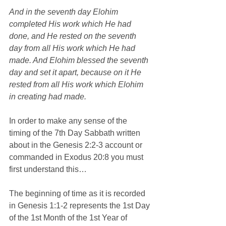
And in the seventh day Elohim 
completed His work which He had 
done, and He rested on the seventh 
day from all His work which He had 
made. And Elohim blessed the seventh 
day and set it apart, because on it He 
rested from all His work which Elohim 
in creating had made.
In order to make any sense of the 
timing of the 7th Day Sabbath written 
about in the Genesis 2:2-3 account or 
commanded in Exodus 20:8 you must 
first understand this…
The beginning of time as it is recorded 
in Genesis 1:1-2 represents the 1st Day 
of the 1st Month of the 1st Year of 