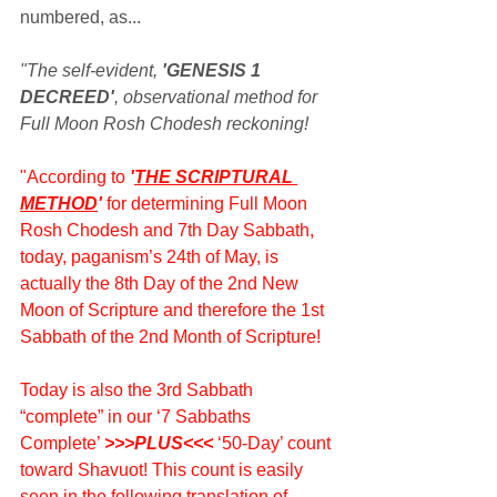
numbered, as...
"The self-evident, 
'GENESIS 1 
DECREED'
, observational method for 
Full Moon Rosh Chodesh reckoning!
"According to 
'
THE SCRIPTURAL 
METHOD
' 
for determining Full Moon 
Rosh Chodesh and 7th Day Sabbath, 
today, paganism’s 24th of May, is 
actually the 8th Day of the 2nd New 
Moon of Scripture and therefore the 1st 
Sabbath of the 2nd Month of Scripture!
Today is also the 3rd Sabbath 
“complete” in our ‘7 Sabbaths 
Complete’ 
>>>PLUS<<<
 ‘50-Day’ count 
toward Shavuot! This count is easily 
seen in the following translation of 