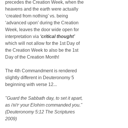
precedes the Creation Week, when the 
heavens and the earth were actually 
‘created from nothing’ vs. being 
‘advanced upon’ during the Creation 
Week, leaves the door wide open for 
interpretation via 
‘critical thought’ 
which will not allow for the 1st Day of 
the Creation Week to also be the 1st 
Day of the Creation Month!
The 4th Commandment is rendered 
slightly different in Deuteronomy 5 
beginning with verse 12...
"Guard the Sabbath day, to set it apart, 
as יהוה your Elohim commanded you." 
(Deuteronomy 5:12 The Scriptures 
2009)