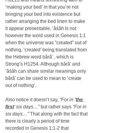
‘making your bed’ in that you’re not 
bringing your bed into existence but 
rather arranging the bed linen to make 
it appear presentable. ‛âśâh Is not 
however the word used in Genesis 1:1 
when the universe was ”created” out of 
nothing, ‘created’ being translated from 
the Hebrew word bârâ' , which is 
Strong’s H1254. Although bârâ' and 
‛âśâh can share similar meanings only  
bârâ' can be used to mean to ‘create 
out of nothing’.
Also notice it doesn’t say,
 “For in 
‘
the 
first
’ six days…” 
but rather says 
“For in 
six days…”
 That along with the fact that 
there is clearly a period of time 
recorded in Genesis 1:1-2 that 