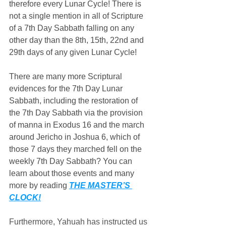
therefore every Lunar Cycle! There is 
not a single mention in all of Scripture 
of a 7th Day Sabbath falling on any 
other day than the 8th, 15th, 22nd and 
29th days of any given Lunar Cycle!
There are many more Scriptural 
evidences for the 7th Day Lunar 
Sabbath, including the restoration of 
the 7th Day Sabbath via the provision 
of manna in Exodus 16 and the march 
around Jericho in Joshua 6, which of 
those 7 days they marched fell on the 
weekly 7th Day Sabbath? You can 
learn about those events and many 
more by reading 
THE MASTER’S 
CLOCK!
Furthermore, Yahuah has instructed us 