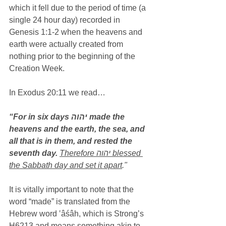
which it fell due to the period of time (a 
single 24 hour day) recorded in 
Genesis 1:1-2 when the heavens and 
earth were actually created from 
nothing prior to the beginning of the 
Creation Week.
In Exodus 20:11 we read…
“For in six days יהוה made the 
heavens and the earth, the sea, and 
all that is in them, and rested the 
seventh day.
Therefore יהוה blessed 
the Sabbath day and set it apart
."
It is vitally important to note that the 
word “made” is translated from the 
Hebrew word ‛âśâh, which is Strong’s 
H6213 and means something akin to 