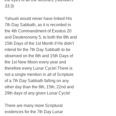
33:3)
Yahuah would never have linked His 
7th Day Sabbath, as it is recorded in 
the 4th Commandment of Exodus 20 
and Deuteronomy 5, to both the 8th and 
15th Days of the 1st Month if He didn't 
intend for the 7th Day Sabbath to be 
observed on the 8th and 15th Days of 
the 1st New Moon every year and 
therefore every Lunar Cycle! There is 
not a single mention in all of Scripture 
of a 7th Day Sabbath falling on any 
other day than the 8th, 15th, 22nd and 
29th days of any given Lunar Cycle!
There are many more Scriptural 
evidences for the 7th Day Lunar 