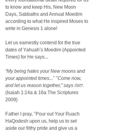
to know and keep His, New Moon 
Days, Sabbaths and Annual Moedim 
according to what He inspired Moses to 
write in Genesis 1 alone!
Let us earnestly contend for the true 
dates of Yahuah’s Moedim (Appointed 
Times) for He says...
“My being hates your New moons and 
your appointed times..." "Come now, 
and let us reason together,” says יהוה.
(Isaiah 1:14a & 16a The Scriptures 
2009)
Father I pray, "Pour out Your Ruach 
HaQodesh upon us, help us to set 
aside our filthy pride and give us a 