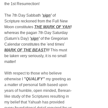
the 1st Resurrection!
The 7th Day Sabbath 
'
sign
'
 of 
Scripture reckoned from the Full New 
Moon constitutes 
THE MARK OF YAH
!
whereas the pagan 7th Day Saturday 
(Saturn's Day) 
'
sign
'
 of the Gregorian 
Calendar constitutes the 'end times' 
MARK OF THE BEAST
!!!
 This must 
be taken very seriously, it is no small 
matter!
With respect to those who believe 
otherwise I 
"QUALIFY"
 my greeting as 
a matter of personal faith based upon 
years of humble, open minded, Berean-
like study of the Scriptures resulting in 
my belief that Yahuah has provided 
every foundational detail required for us 