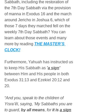
Sabbath, including the restoration of 
the 7th Day Sabbath via the provision 
of manna in Exodus 16 and the march 
around Jericho in Joshua 6, which of 
those 7 days they marched fell on the 
weekly 7th Day Sabbath? You can 
learn about those events and many 
more by reading 
THE MASTER’S 
CLOCK!
Furthermore, Yahuah has instructed us 
to keep His Sabbath as 
'
a sign
'
between Him and His people in both 
Exodus 31:13 and Ezekiel 20:12 and 
20.
“And you, speak to the children of 
Yisra’ěl, saying, ‘My Sabbaths you are 
to guard, 
by all means
, for 
it is 
a sign