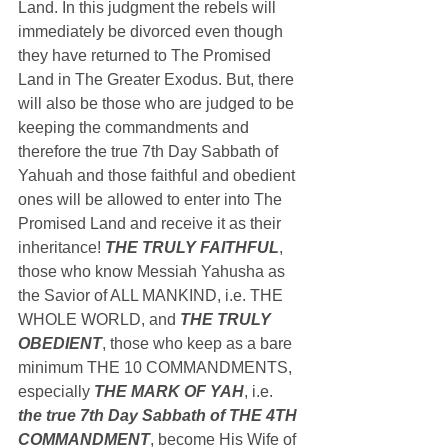
Land. In this judgment the rebels will 
immediately be divorced even though 
they have returned to The Promised 
Land in The Greater Exodus. But, there 
will also be those who are judged to be 
keeping the commandments and 
therefore the true 7th Day Sabbath of 
Yahuah and those faithful and obedient 
ones will be allowed to enter into The 
Promised Land and receive it as their 
inheritance! 
THE TRULY FAITHFUL
, 
those who know Messiah Yahusha as 
the Savior of ALL MANKIND, i.e. THE 
WHOLE WORLD, and 
THE TRULY 
OBEDIENT
, those who keep as a bare 
minimum THE 10 COMMANDMENTS, 
especially 
THE MARK OF YAH
, i.e. 
the true 7th Day Sabbath of THE 4TH 
COMMANDMENT
, become His Wife of 