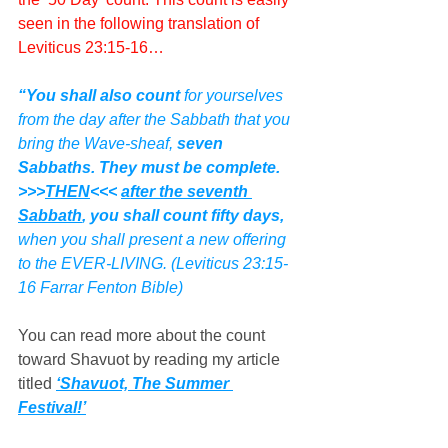
seen in the following translation of 
Leviticus 23:15-16…
“You shall also count
 for yourselves 
from the day after the Sabbath that you 
bring the Wave-sheaf, 
seven 
Sabbaths. They must be complete.  
>>>
THEN
<<< 
after the seventh 
Sabbath
, you shall count fifty days,
when you shall present a new offering 
to the EVER-LIVING. (Leviticus 23:15-
16 Farrar Fenton Bible)
You can read more about the count 
toward Shavuot by reading my article 
titled 
‘Shavuot, The Summer 
Festival!’