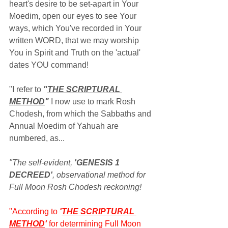
heart's desire to be set-apart in Your 
Moedim, open our eyes to see Your 
ways, which You've recorded in Your 
written WORD, that we may worship 
You in Spirit and Truth on the 'actual' 
dates YOU command!
"I refer to 
"
THE SCRIPTURAL 
METHOD
"
 I now use to mark Rosh 
Chodesh, from which the Sabbaths and 
Annual Moedim of Yahuah are 
numbered, as...
"The self-evident, 
'GENESIS 1 
DECREED'
, observational method for 
Full Moon Rosh Chodesh reckoning!
"According to 
'
THE SCRIPTURAL 
METHOD
' 
for determining Full Moon 