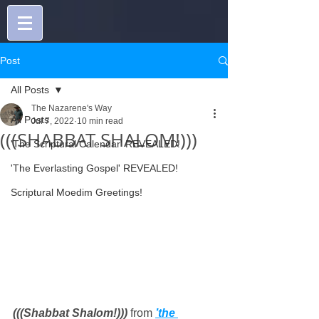
Post
All Posts
The Nazarene's Way
All Posts
Jul 7, 2022
10 min read
(((SHABBAT SHALOM!)))
'The Scriptural Calendar' REVEALED!
'The Everlasting Gospel' REVEALED!
Scriptural Moedim Greetings!
(((Shabbat Shalom!))) 
from 
’the 