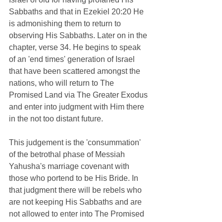
Sabbaths and that in Ezekiel 20:20 He 
is admonishing them to return to 
observing His Sabbaths. Later on in the 
chapter, verse 34. He begins to speak 
of an 'end times' generation of Israel 
that have been scattered amongst the 
nations, who will return to The 
Promised Land via The Greater Exodus 
and enter into judgment with Him there 
in the not too distant future.   
This judgement is the 'consummation' 
of the
 betrothal phase of Messiah 
Yahusha's marriage covenant with 
those who portend to be His Bride. In 
that judgment there will be rebels who 
are not keeping His Sabbaths and are 
not allowed to enter into The Promised 