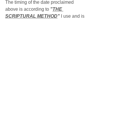
The timing of the date proclaimed 
above is according to 
"
THE 
SCRIPTURAL METHOD
"
 I use and is 
for my location, which is Verdigre, 
Nebraska in the U.S.A. This same 
sunrise/sunset boundary marker for the 
Sabbath may arrive at your location 
either before or after it arrives at my 
location depending upon whether 
you're located either east or west of me 
and the ever dynamic, self-correcting 
motions of the sun and moon along 
with the earth's rotation upon its axis, 
all of which make up 
THE MASTER'S 
CLOCK
,
 possibly leading you to keep 
a different date, either a day before or 
after, on the Gregorian calendar than I 
do.