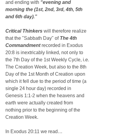
and ending with 
“evening and 
morning the (1st, 2nd, 3rd, 4th, 5th 
and 6th day).”
Critical Thinkers
 will therefore realize 
that the "Sabbath Day" of 
The 4th 
Commandment
 recorded in Exodus 
20:8 is inextricably linked, not only to 
the 7th Day of the 1st Weekly Cycle, i.e. 
The Creation Week, but also to the 8th 
Day of the 1st Month of Creation upon 
which it fell due to the period of time (a 
single 24 hour day) recorded in 
Genesis 1:1-2 when the heavens and 
earth were actually created from 
nothing prior to the beginning of the 
Creation Week.
In Exodus 20:11 we read…