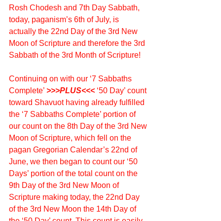
Rosh Chodesh and 7th Day Sabbath, 
today, paganism’s 6th of July, is 
actually the 22nd Day of the 3rd New 
Moon of Scripture and therefore the 3rd 
Sabbath of the 3rd Month of Scripture!
Continuing on with our ‘7 Sabbaths 
Complete’ 
>>>PLUS<<<
 ‘50 Day’ count 
toward Shavuot having already fulfilled 
the ‘7 Sabbaths Complete’ portion of 
our count on the 8th Day of the 3rd New 
Moon of Scripture, which fell on the 
pagan Gregorian Calendar’s 22nd of 
June, we then began to count our ‘50 
Days’ portion of the total count on the 
9th Day of the 3rd New Moon of 
Scripture making today, the 22nd Day 
of the 3rd New Moon the 14th Day of 
the ‘50 Day’ count. This count is easily 