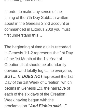
In order to make any sense of the 
timing of the 7th Day Sabbath written 
about in the Genesis 2:2-3 account or 
commanded in Exodus 20:8 you must 
first understand this…
The beginning of time as it is recorded 
in Genesis 1:1-2 represents the 1st Day 
of the 1st Month of the 1st Year of 
Creation, that should be abundantly 
obvious and totally logical to everyone, 
BUT… IT DOES NOT
 represent the 1st 
Day of the 1st Week of Creation, which 
begins in Genesis 1:3, the narrative of 
each of the six days of the Creation 
Week having begun with the 
proclamation 
“And Elohim said…”