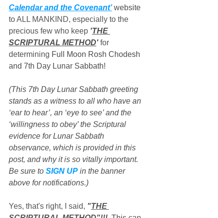
Calendar and the Covenant’
 website
to ALL MANKIND, especially to the 
precious few who keep 
'
THE 
SCRIPTURAL METHOD
'
 for 
determining 
Full Moon Rosh Chodesh 
and 7th Day Lunar Sabbath!
(This 7th Day Lunar Sabbath greeting 
stands as a witness to all who have an 
‘ear to hear’, an ‘eye to see’ and the 
‘willingness to obey’ the Scriptural 
evidence for Lunar Sabbath 
observance, which is provided in this 
post, and why it is so vitally important. 
Be sure to 
SIGN UP
 in the banner 
above for notifications.)
Yes, that's right, I said, 
"
THE 
SCRIPTURAL METHOD
"!!!
  Thi
s can 