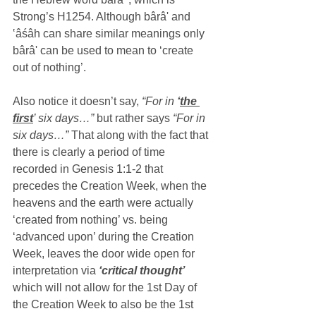
Strong’s H1254. Although bârâ' and 
‛âśâh can share similar meanings only  
bârâ' can be used to mean to ‘create 
out of nothing’.
Also notice it doesn’t say,
 “For in 
‘
the 
first
’ six days…” 
but rather says 
“For in 
six days…”
 That along with the fact that 
there is clearly a period of time 
recorded in Genesis 1:1-2 that 
precedes the Creation Week, when the 
heavens and the earth were actually 
‘created from nothing’ vs. being 
‘advanced upon’ during the Creation 
Week, leaves the door wide open for 
interpretation via 
‘critical thought’ 
which will not allow for the 1st Day of 
the Creation Week to also be the 1st 