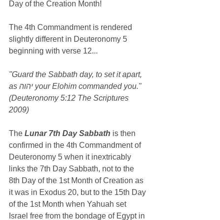
Day of the Creation Month!
The 4th Commandment is rendered 
slightly different in Deuteronomy 5 
beginning with verse 12...
"Guard the Sabbath day, to set it apart, 
as יהוה your Elohim commanded you." 
(Deuteronomy 5:12 The Scriptures 
2009)
The 
Lunar 7th Day Sabbath
 is then 
confirmed in the 4th Commandment of 
Deuteronomy 5 when it inextricably 
links the 7th Day Sabbath, not to the 
8th Day of the 1st Month of Creation as 
it was in Exodus 20, but to the 15th Day 
of the 1st Month when Yahuah set 
Israel free from the bondage of Egypt in 