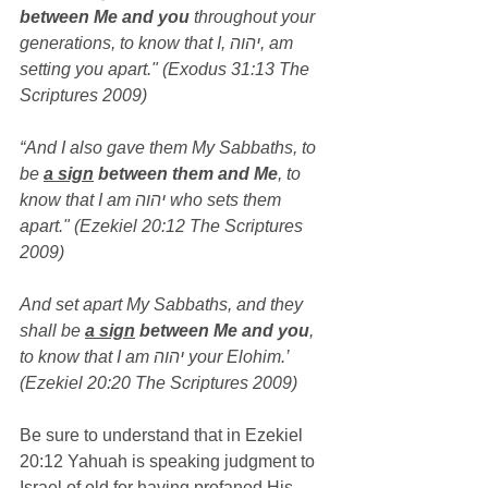
between Me and you
 throughout your 
generations, to know that I, יהוה, am 
setting you apart." (Exodus 31:13 The 
Scriptures 2009)
“And I also gave them My Sabbaths, to 
be 
a sign
 between them and Me
, to 
know that I am יהוה who sets them 
apart." (Ezekiel 20:12 The Scriptures 
2009)
And set apart My Sabbaths, and they 
shall be 
a sign
 between Me and you
, 
to know that I am יהוה your Elohim.’ 
(Ezekiel 20:20 The Scriptures 2009)
Be sure to understand that in Ezekiel 
20:12 Yahuah is speaking judgment to 
Israel of old for having profaned His 