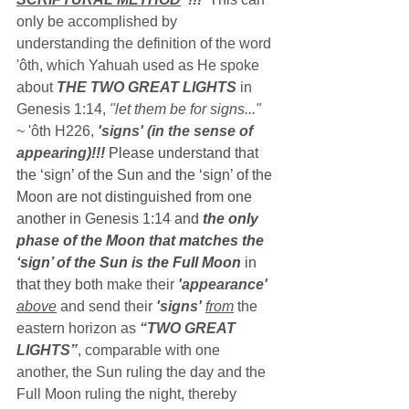
only be accomplished by 
understanding the definition of the word 
'ôth, which Yahuah used as He spoke 
about 
THE TWO GREAT LIGHTS
 in 
Genesis 1:14, 
"let them be for signs..."
~ 'ôth H226, 
'signs' (in the sense of 
appearing)!!!
 Please understand that 
the ‘sign’ of the Sun and the ‘sign’ of the 
Moon are not distinguished from one 
another in Genesis 1:14 and 
the only 
phase of the Moon that matches the 
‘sign’ of the Sun is the Full Moon
 in 
that they both 
make their 
'appearance' 
above
 and send their 
'signs' 
from
the 
eastern horizon as 
“TWO GREAT 
LIGHTS”
, comparable with one 
another, the Sun ruling the day and the 
Full Moon ruling the night, thereby 