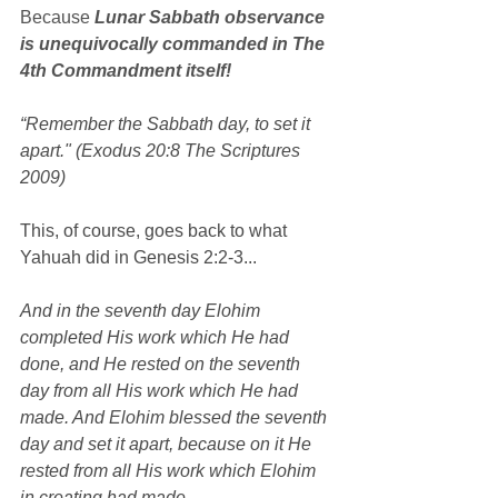
Because 
Lunar Sabbath observance 
is unequivocally commanded in The 
4th Commandment itself!
“Remember the Sabbath day, to set it 
apart." (Exodus 20:8 The Scriptures 
2009)
This, of course, goes back to what 
Yahuah did in Genesis 2:2-3...
And in the seventh day Elohim 
completed His work which He had 
done, and He rested on the seventh 
day from all His work which He had 
made. And Elohim blessed the seventh 
day and set it apart, because on it He 
rested from all His work which Elohim 
in creating had made.