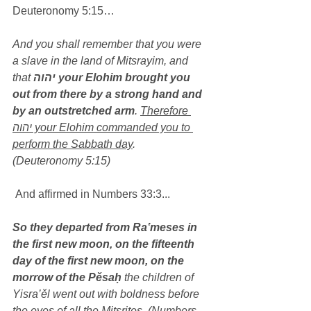
Deuteronomy 5:15…
And you shall remember that you were 
a slave in the land of Mitsrayim, and 
that 
יהוה your Elohim brought you 
out from there by a strong hand and 
by an outstretched arm
. 
Therefore 
יהוה your Elohim commanded you to 
perform the Sabbath day
. 
(Deuteronomy 5:15)
 And affirmed in Numbers 33:3...
So they departed from Ra‛meses in 
the first new moon, on the fifteenth 
day of the first new moon, on the 
morrow of the Pěsaḥ
 the children of 
Yisra’ěl went out with boldness before 
the eyes of all the Mitsrites, (Numbers 