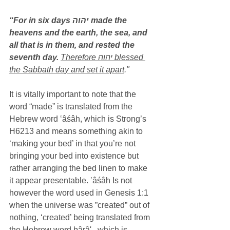
“For in six days יהוה made the 
heavens and the earth, the sea, and 
all that is in them, and rested the 
seventh day.
Therefore יהוה blessed 
the Sabbath day and set it apart
."
It is vitally important to note that the 
word “made” is translated from the 
Hebrew word ‛âśâh, which is Strong’s 
H6213 and means something akin to 
‘making your bed’ in that you’re not 
bringing your bed into existence but 
rather arranging the bed linen to make 
it appear presentable. ‛âśâh Is not 
however the word used in Genesis 1:1 
when the universe was ”created” out of 
nothing, ‘created’ being translated from 
the Hebrew word bârâ' , which is 