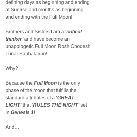
defining days as beginning and ending 
at Sunrise and months as beginning 
and ending with the Full Moon!
Brothers and Sisters I am a 
‘critical 
thinker’ 
and have become an 
unapologetic Full Moon Rosh Chodesh 
Lunar Sabbatarian!
Why?
Because the 
Full Moon
 is the only 
phase of the moon that fulfills the 
standard attributes of a 
‘
GREAT 
LIGHT’
 that 
‘
RULES THE NIGHT’
 set 
in 
Genesis 1!
And…