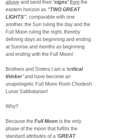
above
 and send their 
'signs' 
from
the 
eastern horizon as 
“TWO GREAT 
LIGHTS”
, comparable with one 
another, the Sun ruling the day and the 
Full Moon ruling the night, thereby 
defining days as beginning and ending 
at Sunrise and months as beginning 
and ending with the Full Moon!
Brothers and Sisters I am a 
‘critical 
thinker’ 
and have become an 
unapologetic Full Moon Rosh Chodesh 
Lunar Sabbatarian!
Why?
Because the 
Full Moon
 is the only 
phase of the moon that fulfills the 
standard attributes of a 
‘
GREAT 