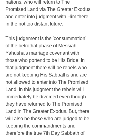
nations, who will return to The 
Promised Land via The Greater Exodus 
and enter into judgment with Him there 
in the not too distant future.   
This judgement is the 'consummation' 
of the
 betrothal phase of Messiah 
Yahusha's marriage covenant with 
those who portend to be His Bride. In 
that judgment there will be rebels who 
are not keeping His Sabbaths and are 
not allowed to enter into The Promised 
Land. In this judgment the rebels will 
immediately be divorced even though 
they have returned to The Promised 
Land in The Greater Exodus. But, there 
will also be those who are judged to be 
keeping the commandments and 
therefore the true 7th Day Sabbath of 