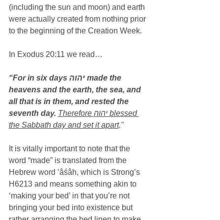
(including the sun and moon) and earth 
were actually created from nothing prior 
to the beginning of the Creation Week.
In Exodus 20:11 we read…
“For in six days יהוה made the 
heavens and the earth, the sea, and 
all that is in them, and rested the 
seventh day.
Therefore יהוה blessed 
the Sabbath day and set it apart
."
It is vitally important to note that the 
word “made” is translated from the 
Hebrew word ‛âśâh, which is Strong’s 
H6213 and means something akin to 
‘making your bed’ in that you’re not 
bringing your bed into existence but 
rather arranging the bed linen to make 