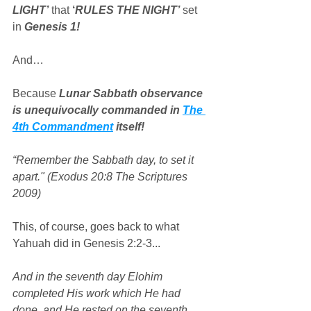
LIGHT’
 that 
‘
RULES THE NIGHT’
 set 
in 
Genesis 1!
And…
Because 
Lunar Sabbath observance 
is unequivocally commanded in 
The 
4th Commandment
 itself!
“Remember the Sabbath day, to set it 
apart." (Exodus 20:8 The Scriptures 
2009)
This, of course, goes back to what 
Yahuah did in Genesis 2:2-3...
And in the seventh day Elohim 
completed His work which He had 
done, and He rested on the seventh 