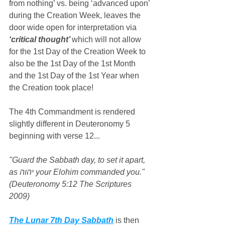
from nothing’ vs. being ‘advanced upon’ 
during the Creation Week, leaves the 
door wide open for interpretation via 
‘critical thought’ 
which will not allow 
for the 1st Day of the Creation Week to 
also be the 1st Day of the 1st Month 
and the 1st Day of the 1st Year when 
the Creation took place!
The 4th Commandment is rendered 
slightly different in Deuteronomy 5 
beginning with verse 12...
"Guard the Sabbath day, to set it apart, 
as יהוה your Elohim commanded you." 
(Deuteronomy 5:12 The Scriptures 
2009)
The Lunar 7th Day Sabbath
 is then 