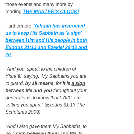
those events and many more by 
reading 
THE MASTER’S CLOCK!
Furthermore, 
Yahuah has instructed 
us to keep His Sabbath as 'a sign' 
between Him and His people in both 
Exodus 31:13 and Ezekiel 20:12 and 
20.
“And you, speak to the children of 
Yisra’ěl, saying, ‘My Sabbaths you are 
to guard, 
by all means
, for 
it is 
a sign
between Me and you
 throughout your 
generations, to know that I, יהוה, am 
setting you apart." (Exodus 31:13 The 
Scriptures 2009)
“And I also gave them My Sabbaths, to 
be 
a sign
 between them and Me
, to 