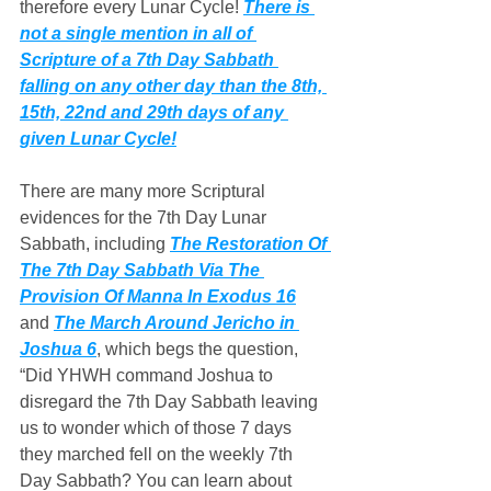
therefore every Lunar Cycle! 
There is 
not a single mention in all of 
Scripture of a 7th Day Sabbath 
falling on any other day than the 8th, 
15th, 22nd and 29th days of any 
given Lunar Cycle!
There are many more Scriptural 
evidences for the 7th Day Lunar 
Sabbath, including 
The Restoration Of 
The 7th Day Sabbath Via The 
Provision Of Manna In Exodus 16
and 
The March Around Jericho in 
Joshua 6
, which begs the question, 
“Did YHWH command Joshua to 
disregard the 7th Day Sabbath leaving 
us to wonder which of those 7 days 
they marched fell on the weekly 7th 
Day Sabbath? You can learn about 