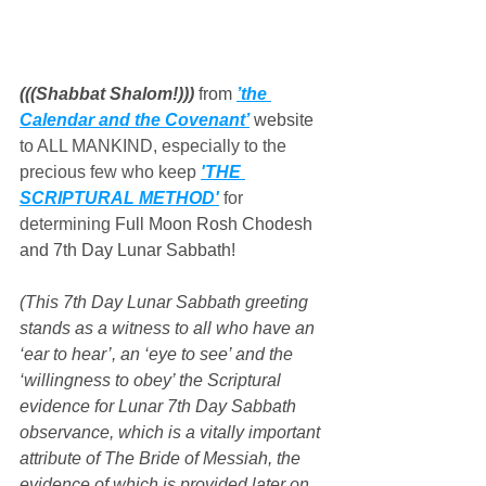
(((Shabbat Shalom!))) 
from 
’the 
Calendar and the Covenant’
 website
to ALL MANKIND, especially to the 
precious few who keep 
'THE 
SCRIPTURAL METHOD'
 for 
determining 
Full Moon Rosh Chodesh 
and 7th Day Lunar Sabbath!
(This 7th Day Lunar Sabbath greeting 
stands as a witness to all who have an 
‘ear to hear’, an ‘eye to see’ and the 
‘willingness to obey’ the Scriptural 
evidence for Lunar 7th Day Sabbath 
observance, which is a vitally important 
attribute of The Bride of Messiah, the 
evidence of which is provided later on 