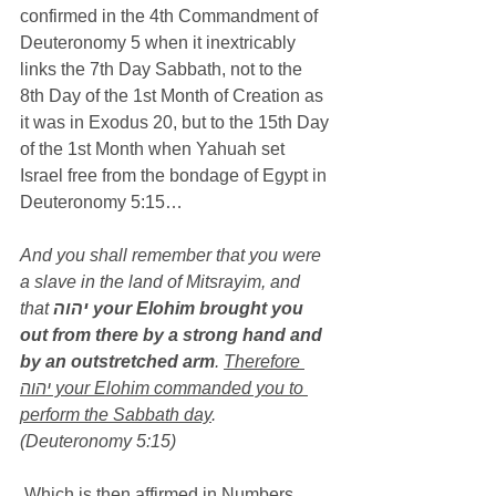
confirmed in the 4th Commandment of 
Deuteronomy 5 when it inextricably 
links the 7th Day Sabbath, not to the 
8th Day of the 1st Month of Creation as 
it was in Exodus 20, but to the 15th Day 
of the 1st Month when Yahuah set 
Israel free from the bondage of Egypt in 
Deuteronomy 5:15…
And you shall remember that you were 
a slave in the land of Mitsrayim, and 
that 
יהוה your Elohim brought you 
out from there by a strong hand and 
by an outstretched arm
. 
Therefore 
יהוה your Elohim commanded you to 
perform the Sabbath day
. 
(Deuteronomy 5:15)
 Which is then affirmed in Numbers 