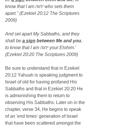
know that I am יהוה who sets them 
apart." (Ezekiel 20:12 The Scriptures 
2009)
And set apart My Sabbaths, and they 
shall be 
a sign
 between Me and you
, 
to know that I am יהוה your Elohim.’ 
(Ezekiel 20:20 The Scriptures 2009)
Be sure to understand that in Ezekiel 
20:12 Yahuah is speaking judgment to 
Israel of old for having profaned His 
Sabbaths and that in Ezekiel 20:20 He 
is admonishing them to return to 
observing His Sabbaths. Later on in the 
chapter, verse 34, He begins to speak 
of an 'end times' generation of Israel 
that have been scattered amongst the 