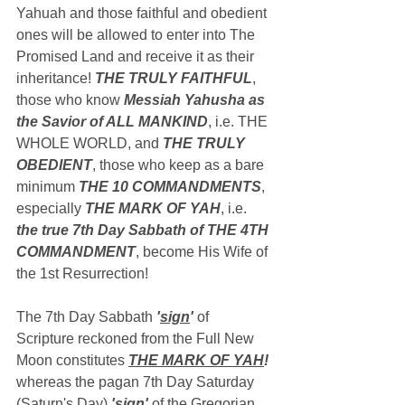
Yahuah and those faithful and obedient 
ones will be allowed to enter into The 
Promised Land and receive it as their 
inheritance! 
THE TRULY FAITHFUL
, 
those who know 
Messiah Yahusha as 
the Savior of ALL MANKIND
, i.e. THE 
WHOLE WORLD, and 
THE TRULY 
OBEDIENT
, those who keep as a bare 
minimum 
THE 10 COMMANDMENTS
, 
especially 
THE MARK OF YAH
, i.e. 
the true 7th Day Sabbath of THE 4TH 
COMMANDMENT
, become His Wife of 
the 1st Resurrection!
The 7th Day Sabbath 
'
sign
'
 of 
Scripture reckoned from the Full New 
Moon constitutes 
THE MARK OF YAH
!
whereas the pagan 7th Day Saturday 
(Saturn's Day) 
'
sign
'
 of the Gregorian 