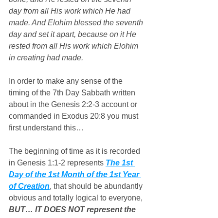
day from all His work which He had 
made. And Elohim blessed the seventh 
day and set it apart, because on it He 
rested from all His work which Elohim 
in creating had made.
In order to make any sense of the 
timing of the 7th Day Sabbath written 
about in the Genesis 2:2-3 account or 
commanded in Exodus 20:8 you must 
first understand this…
The beginning of time as it is recorded 
in Genesis 1:1-2 represents 
The 1st 
Day of the 1st Month of the 1st Year 
of Creation
, that should be abundantly 
obvious and totally logical to everyone, 
BUT… IT DOES NOT represent the 