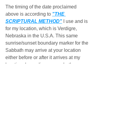
The timing of the date proclaimed 
above is according to 
"THE 
SCRIPTURAL METHOD"
 I use and is 
for my location, which is Verdigre, 
Nebraska in the U.S.A. This same 
sunrise/sunset boundary marker for the 
Sabbath may arrive at your location 
either before or after it arrives at my 
location depending upon whether 
you're located either east or west of me 
and the ever dynamic, self-correcting 
motions of the sun and moon along 
with the earth's rotation upon its axis, 
all of which make up 
THE MASTER'S 
CLOCK
,
 possibly leading you to keep 
a different date, either a day before or 
after, on the Gregorian calendar than I 
do.