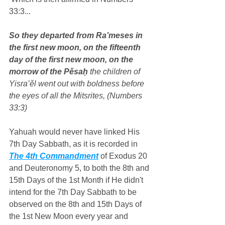
33:3...
So they departed from Ra‛meses in 
the first new moon, on the fifteenth 
day of the first new moon, on the 
morrow of the Pěsaḥ
 the children of 
Yisra’ěl went out with boldness before 
the eyes of all the Mitsrites, (Numbers 
33:3)
Yahuah would never have linked His 
7th Day Sabbath, as it is recorded in 
The 4th Commandment
 of Exodus 20 
and Deuteronomy 5, to both the 8th and 
15th Days of the 1st Month if He didn't 
intend for the 7th Day Sabbath to be 
observed on the 8th and 15th Days of 
the 1st New Moon every year and 