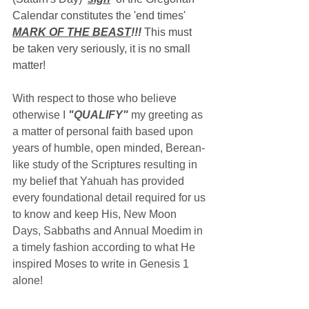
Calendar constitutes the 'end times' 
MARK OF THE BEAST
!!!
 This must 
be taken very seriously, it is no small 
matter!
With respect to those who believe 
otherwise I 
"QUALIFY"
 my greeting as 
a matter of personal faith based upon 
years of humble, open minded, Berean-
like study of the Scriptures resulting in 
my belief that Yahuah has provided 
every foundational detail required for us 
to know and keep His, New Moon 
Days, Sabbaths and Annual Moedim in 
a timely fashion according to what He 
inspired Moses to write in Genesis 1 
alone!