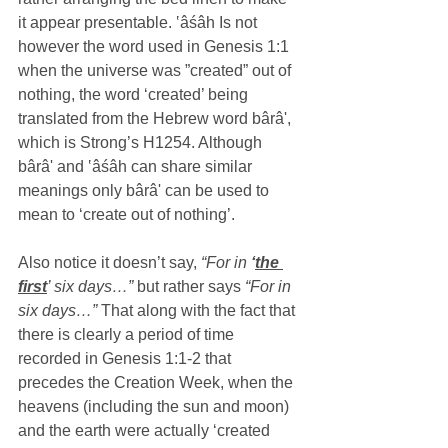
it appear presentable. ‛âśâh Is not 
however the word used in Genesis 1:1 
when the universe was ”created” out of 
nothing, the word ‘created’ being 
translated from the Hebrew word bârâ', 
which is Strong’s H1254. Although 
bârâ' and ‛âśâh can share similar 
meanings only bârâ' can be used to 
mean to ‘create out of nothing’.
Also notice it doesn’t say,
 “For in 
‘
the 
first
’ six days…” 
but rather says 
“For in 
six days…”
 That along with the fact that 
there is clearly a period of time 
recorded in Genesis 1:1-2 that 
precedes the Creation Week, when the 
heavens (including the sun and moon) 
and the earth were actually ‘created 