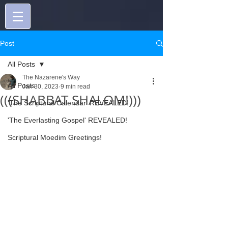
Post
All Posts
The Nazarene's Way
All Posts
Jan 30, 2023
9 min read
(((SHABBAT SHALOM!)))
'The Scriptural Calendar' REVEALED!
'The Everlasting Gospel' REVEALED!
Scriptural Moedim Greetings!