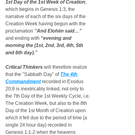
1st Day of the 1st Week of Creation
, 
which begins in Genesis 1:3, the 
narrative of each of the six days of the 
Creation Week having begun with the 
proclamation 
“And Elohim said…”
and ending with 
“evening and 
morning the (1st, 2nd, 3rd, 4th, 5th 
and 6th day).”
Critical Thinkers
 will therefore realize 
that the "Sabbath Day" of 
The 4th 
Commandment
 recorded in Exodus 
20:8 is inextricably linked, not only to 
the 7th Day of the 1st Weekly Cycle, i.e. 
The Creation Week, but also to the 8th 
Day of the 1st Month of Creation upon 
which it fell due to the period of time (a 
single 24 hour day) recorded in 
Genesis 1:1-2 when the heavens 