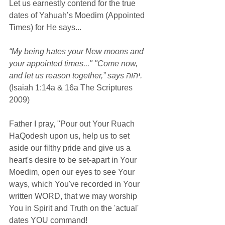
Let us earnestly contend for the true 
dates of Yahuah’s Moedim (Appointed 
Times) for He says...
“My being hates your New moons and 
your appointed times..." "Come now, 
and let us reason together,” says יהוה.
(Isaiah 1:14a & 16a The Scriptures 
2009)
Father I pray, "Pour out Your Ruach 
HaQodesh upon us, help us to set 
aside our filthy pride and give us a 
heart's desire to be set-apart in Your 
Moedim, open our eyes to see Your 
ways, which You've recorded in Your 
written WORD, that we may worship 
You in Spirit and Truth on the 'actual' 
dates YOU command!