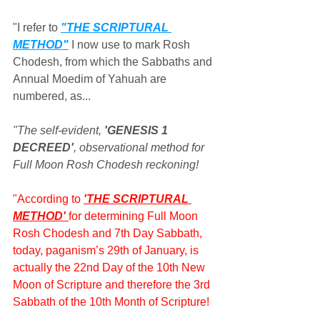
"I refer to 
"THE SCRIPTURAL 
METHOD"
 I now use to mark Rosh 
Chodesh, from which the Sabbaths and 
Annual Moedim of Yahuah are 
numbered, as...
"The self-evident, 
'GENESIS 1 
DECREED'
, observational method for 
Full Moon Rosh Chodesh reckoning!
"According to 
'THE SCRIPTURAL 
METHOD' 
for determining Full Moon 
Rosh Chodesh and 7th Day Sabbath, 
today, paganism’s 29th of January, is 
actually the 22nd Day of the 10th New 
Moon of Scripture and therefore the 3rd 
Sabbath of the 10th Month of Scripture!