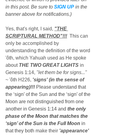
in this post. Be sure to 
SIGN UP
 in the 
banner above for notifications.)
Yes, that's right, I said, 
"THE 
SCRIPTURAL METHOD"!!!
  Thi
s can 
only be accomplished by 
understanding the definition of the word 
'ôth, which Yahuah used as He spoke 
about 
THE TWO GREAT LIGHTS
 in 
Genesis 1:14, 
"let them be for signs..."
~ 'ôth H226, 
'signs' (in the sense of 
appearing)!!!
 Please understand that 
the ‘sign’ of the Sun and the ‘sign’ of the 
Moon are not distinguished from one 
another in Genesis 1:14 and 
the only 
phase of the Moon that matches the 
‘sign’ of the Sun is the Full Moon
 in 
that they both 
make their 
'appearance' 