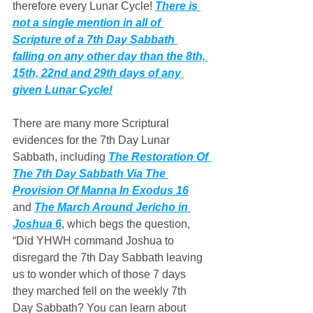
therefore every Lunar Cycle! 
There is 
not a single mention in all of 
Scripture of a 7th Day Sabbath 
falling on any other day than the 8th, 
15th, 22nd and 29th days of any 
given Lunar Cycle!
There are many more Scriptural 
evidences for the 7th Day Lunar 
Sabbath, including 
The Restoration Of 
The 7th Day Sabbath Via The 
Provision Of Manna In Exodus 16
and 
The March Around Jericho in 
Joshua 6
, which begs the question, 
“Did YHWH command Joshua to 
disregard the 7th Day Sabbath leaving 
us to wonder which of those 7 days 
they marched fell on the weekly 7th 
Day Sabbath? You can learn about 