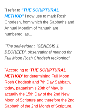
"I refer to 
"THE SCRIPTURAL 
METHOD"
 I now use to mark Rosh 
Chodesh, from which the Sabbaths and 
Annual Moedim of Yahuah are 
numbered, as...
"The self-evident, 
'GENESIS 1 
DECREED'
, observational method for 
Full Moon Rosh Chodesh reckoning!
"According to 
'THE SCRIPTURAL 
METHOD' 
for determining Full Moon 
Rosh Chodesh and 7th Day Sabbath, 
today, paganism’s 20th of May, is 
actually the 15th Day of the 2nd New 
Moon of Scripture and therefore the 2nd 
Sabbath of the 2nd Month of Scripture.