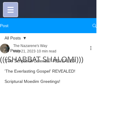
Post
All Posts
The Nazarene's Way
All Posts
May 21, 2023
10 min read
(((SHABBAT SHALOM!)))
'The Scriptural Calendar' REVEALED!
'The Everlasting Gospel' REVEALED!
Scriptural Moedim Greetings!