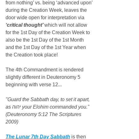
from nothing’ vs. being ‘advanced upon’ 
during the Creation Week, leaves the 
door wide open for interpretation via 
‘critical thought’ 
which will not allow 
for the 1st Day of the Creation Week to 
also be the 1st Day of the 1st Month 
and the 1st Day of the 1st Year when 
the Creation took place!
The 4th Commandment is rendered 
slightly different in Deuteronomy 5 
beginning with verse 12...
"Guard the Sabbath day, to set it apart, 
as יהוה your Elohim commanded you." 
(Deuteronomy 5:12 The Scriptures 
2009)
The Lunar 7th Day Sabbath
 is then 