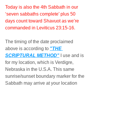
Today is also the 4th Sabbath in our 
‘seven sabbaths complete’ plus 50 
days count toward Shavuot as we’re 
commanded in Leviticus 23:15-16.
The timing of the date proclaimed 
above is according to 
"THE 
SCRIPTURAL METHOD"
 I use and is 
for my location, which is Verdigre, 
Nebraska in the U.S.A. This same 
sunrise/sunset boundary marker for the 
Sabbath may arrive at your location 
either before or after it arrives at my 
location depending upon whether 
you're located either east or west of me 
and the ever dynamic, self-correcting 
motions of the sun and moon along 
with the earth's rotation upon its axis, 