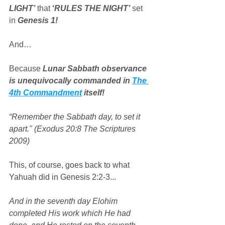
LIGHT’
 that 
‘
RULES THE NIGHT’
 set 
in 
Genesis 1!
And…
Because 
Lunar Sabbath observance 
is unequivocally commanded in 
The 
4th Commandment
 itself!
“Remember the Sabbath day, to set it 
apart." (Exodus 20:8 The Scriptures 
2009)
This, of course, goes back to what 
Yahuah did in Genesis 2:2-3...
And in the seventh day Elohim 
completed His work which He had 