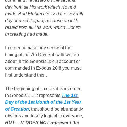
done, and He rested on the seventh 
day from all His work which He had 
made. And Elohim blessed the seventh 
day and set it apart, because on it He 
rested from all His work which Elohim 
in creating had made.
In order to make any sense of the 
timing of the 7th Day Sabbath written 
about in the Genesis 2:2-3 account or 
commanded in Exodus 20:8 you must 
first understand this…
The beginning of time as it is recorded 
in Genesis 1:1-2 represents 
The 1st 
Day of the 1st Month of the 1st Year 
of Creation
, that should be abundantly 
obvious and totally logical to everyone, 
BUT… IT DOES NOT represent the 