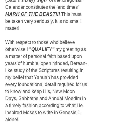
(Saturn's Day) 
'
sign
'
 of the Gregorian 
Calendar constitutes the 'end times' 
MARK OF THE BEAST
!!!
 This must 
be taken very seriously, it is no small 
matter!
With respect to those who believe 
otherwise I 
"QUALIFY"
 my greeting as 
a matter of personal faith based upon 
years of humble, open minded, Berean-
like study of the Scriptures resulting in 
my belief that Yahuah has provided 
every foundational detail required for us 
to know and keep His, New Moon 
Days, Sabbaths and Annual Moedim in 
a timely fashion according to what He 
inspired Moses to write in Genesis 1 
alone!