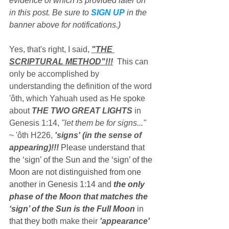
evidence of which is provided later on 
in this post. Be sure to 
SIGN UP
 in the 
banner above for notifications.)
Yes, that's right, I said, 
"THE 
SCRIPTURAL METHOD"!!!
  Thi
s can 
only be accomplished by 
understanding the definition of the word 
'ôth, which Yahuah used as He spoke 
about 
THE TWO GREAT LIGHTS
 in 
Genesis 1:14, 
"let them be for signs..."
~ 'ôth H226, 
'signs' (in the sense of 
appearing)!!!
 Please understand that 
the ‘sign’ of the Sun and the ‘sign’ of the 
Moon are not distinguished from one 
another in Genesis 1:14 and 
the only 
phase of the Moon that matches the 
‘sign’ of the Sun is the Full Moon
 in 
that they both 
make their 
'appearance' 