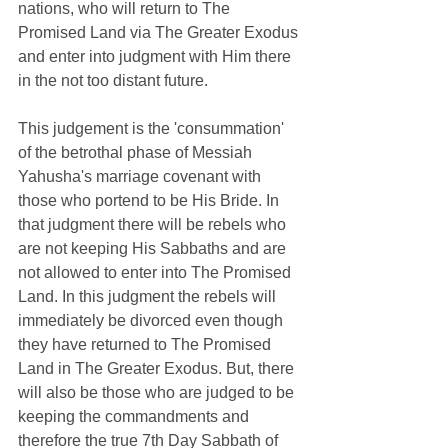
nations, who will return to The 
Promised Land via The Greater Exodus 
and enter into judgment with Him there 
in the not too distant future.   
This judgement is the 'consummation' 
of the
 betrothal phase of Messiah 
Yahusha's marriage covenant with 
those who portend to be His Bride. In 
that judgment there will be rebels who 
are not keeping His Sabbaths and are 
not allowed to enter into The Promised 
Land. In this judgment the rebels will 
immediately be divorced even though 
they have returned to The Promised 
Land in The Greater Exodus. But, there 
will also be those who are judged to be 
keeping the commandments and 
therefore the true 7th Day Sabbath of 