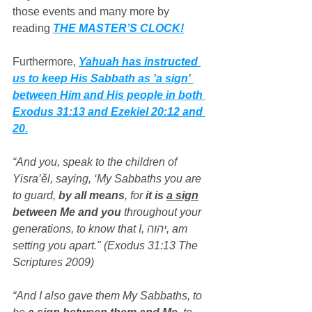
those events and many more by 
reading 
THE MASTER’S CLOCK!
Furthermore, 
Yahuah has instructed 
us to keep His Sabbath as 'a sign' 
between Him and His people in both 
Exodus 31:13 and Ezekiel 20:12 and 
20.
“And you, speak to the children of 
Yisra’ěl, saying, ‘My Sabbaths you are 
to guard, 
by all means
, for 
it is 
a sign
between Me and you
 throughout your 
generations, to know that I, יהוה, am 
setting you apart." (Exodus 31:13 The 
Scriptures 2009)
“And I also gave them My Sabbaths, to 