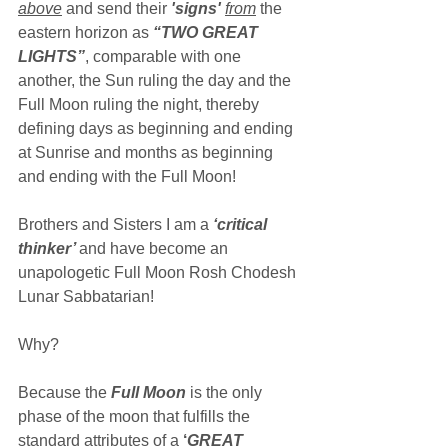
above
 and send their 
'signs' 
from
the 
eastern horizon as 
“TWO GREAT 
LIGHTS”
, comparable with one 
another, the Sun ruling the day and the 
Full Moon ruling the night, thereby 
defining days as beginning and ending 
at Sunrise and months as beginning 
and ending with the Full Moon!
Brothers and Sisters I am a 
‘critical 
thinker’ 
and have become an 
unapologetic Full Moon Rosh Chodesh 
Lunar Sabbatarian!
Why?
Because the 
Full Moon
 is the only 
phase of the moon that fulfills the 
standard attributes of a 
‘
GREAT 