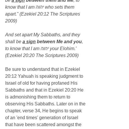
be 
a sign
 between them and Me
, to 
know that I am יהוה who sets them 
apart." (Ezekiel 20:12 The Scriptures 
2009)
And set apart My Sabbaths, and they 
shall be 
a sign
 between Me and you
, 
to know that I am יהוה your Elohim.’ 
(Ezekiel 20:20 The Scriptures 2009)
Be sure to understand that in Ezekiel 
20:12 Yahuah is speaking judgment to 
Israel of old for having profaned His 
Sabbaths and that in Ezekiel 20:20 He 
is admonishing them to return to 
observing His Sabbaths. Later on in the 
chapter, verse 34, He begins to speak 
of an 'end times' generation of Israel 
that have been scattered amongst the 