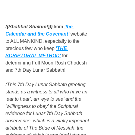
((Shabbat Shalom!))) 
from 
’the 
Calendar and the Covenant’
 website
to ALL MANKIND, especially to the 
precious few who keep 
'THE 
SCRIPTURAL METHOD'
 for 
determining 
Full Moon Rosh Chodesh 
and 7th Day Lunar Sabbath!
(This 7th Day Lunar Sabbath greeting 
stands as a witness to all who have an 
‘ear to hear’, an ‘eye to see’ and the 
‘willingness to obey’ the Scriptural 
evidence for Lunar 7th Day Sabbath 
observance, which is a vitally important 
attribute of The Bride of Messiah, the 