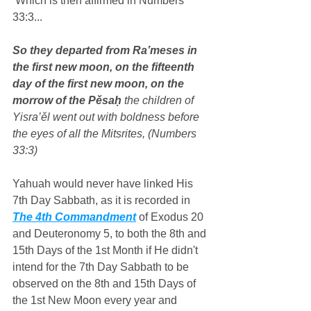
 Which is then affirmed in Numbers 
33:3...
So they departed from Ra‛meses in 
the first new moon, on the fifteenth 
day of the first new moon, on the 
morrow of the Pěsaḥ
 the children of 
Yisra’ěl went out with boldness before 
the eyes of all the Mitsrites, (Numbers 
33:3)
Yahuah would never have linked His 
7th Day Sabbath, as it is recorded in 
The 4th Commandment
 of Exodus 20 
and Deuteronomy 5, to both the 8th and 
15th Days of the 1st Month if He didn't 
intend for the 7th Day Sabbath to be 
observed on the 8th and 15th Days of 
the 1st New Moon every year and 