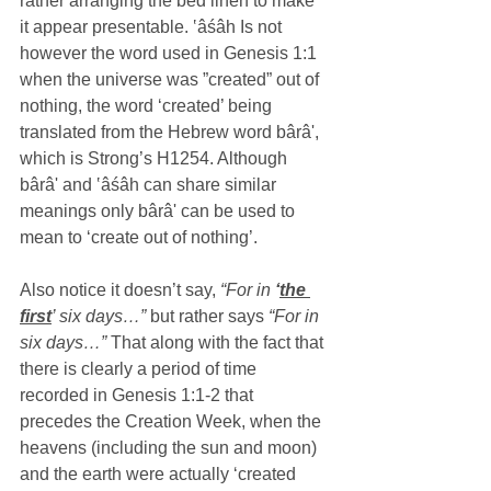
rather arranging the bed linen to make 
it appear presentable. ‛âśâh Is not 
however the word used in Genesis 1:1 
when the universe was ”created” out of 
nothing, the word ‘created’ being 
translated from the Hebrew word bârâ', 
which is Strong’s H1254. Although 
bârâ' and ‛âśâh can share similar 
meanings only bârâ' can be used to 
mean to ‘create out of nothing’.
Also notice it doesn’t say,
 “For in 
‘
the 
first
’ six days…” 
but rather says 
“For in 
six days…”
 That along with the fact that 
there is clearly a period of time 
recorded in Genesis 1:1-2 that 
precedes the Creation Week, when the 
heavens (including the sun and moon) 
and the earth were actually ‘created 