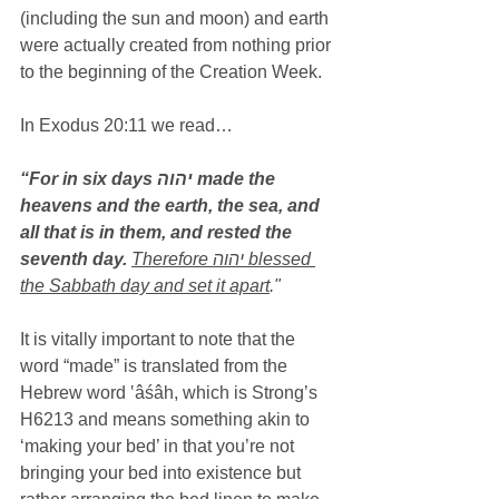
(including the sun and moon) and earth 
were actually created from nothing prior 
to the beginning of the Creation Week.
In Exodus 20:11 we read…
“For in six days יהוה made the 
heavens and the earth, the sea, and 
all that is in them, and rested the 
seventh day.
Therefore יהוה blessed 
the Sabbath day and set it apart
."
It is vitally important to note that the 
word “made” is translated from the 
Hebrew word ‛âśâh, which is Strong’s 
H6213 and means something akin to 
‘making your bed’ in that you’re not 
bringing your bed into existence but 