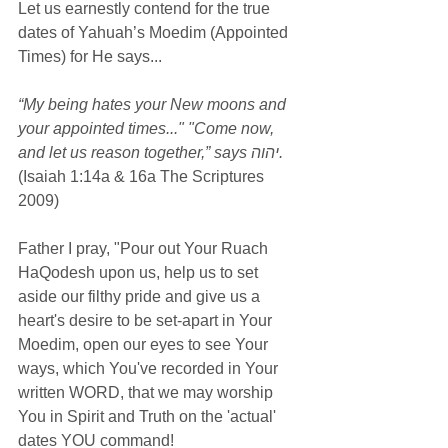
Let us earnestly contend for the true 
dates of Yahuah’s Moedim (Appointed 
Times) for He says...
“My being hates your New moons and 
your appointed times..." "Come now, 
and let us reason together,” says יהוה.
(Isaiah 1:14a & 16a The Scriptures 
2009)
Father I pray, "Pour out Your Ruach 
HaQodesh upon us, help us to set 
aside our filthy pride and give us a 
heart's desire to be set-apart in Your 
Moedim, open our eyes to see Your 
ways, which You've recorded in Your 
written WORD, that we may worship 
You in Spirit and Truth on the 'actual' 
dates YOU command!