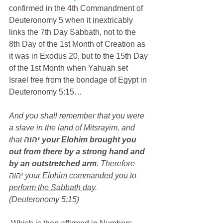
confirmed in the 4th Commandment of 
Deuteronomy 5 when it inextricably 
links the 7th Day Sabbath, not to the 
8th Day of the 1st Month of Creation as 
it was in Exodus 20, but to the 15th Day 
of the 1st Month when Yahuah set 
Israel free from the bondage of Egypt in 
Deuteronomy 5:15…
And you shall remember that you were 
a slave in the land of Mitsrayim, and 
that 
יהוה your Elohim brought you 
out from there by a strong hand and 
by an outstretched arm
. 
Therefore 
יהוה your Elohim commanded you to 
perform the Sabbath day
. 
(Deuteronomy 5:15)