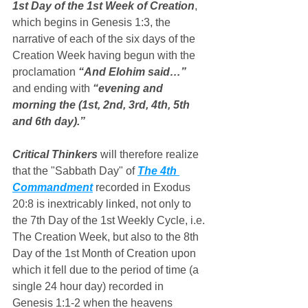
1st Day of the 1st Week of Creation
, 
which begins in Genesis 1:3, the 
narrative of each of the six days of the 
Creation Week having begun with the 
proclamation 
“And Elohim said…”
and ending with 
“evening and 
morning the (1st, 2nd, 3rd, 4th, 5th 
and 6th day).”
Critical Thinkers
 will therefore realize 
that the "Sabbath Day" of 
The 4th 
Commandment
 recorded in Exodus 
20:8 is inextricably linked, not only to 
the 7th Day of the 1st Weekly Cycle, i.e. 
The Creation Week, but also to the 8th 
Day of the 1st Month of Creation upon 
which it fell due to the period of time (a 
single 24 hour day) recorded in 
Genesis 1:1-2 when the heavens 