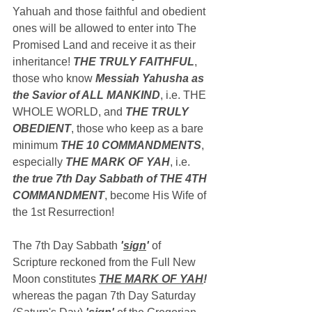
Yahuah and those faithful and obedient 
ones will be allowed to enter into The 
Promised Land and receive it as their 
inheritance! 
THE TRULY FAITHFUL
, 
those who know 
Messiah Yahusha as 
the Savior of ALL MANKIND
, i.e. THE 
WHOLE WORLD, and 
THE TRULY 
OBEDIENT
, those who keep as a bare 
minimum 
THE 10 COMMANDMENTS
, 
especially 
THE MARK OF YAH
, i.e. 
the true 7th Day Sabbath of THE 4TH 
COMMANDMENT
, become His Wife of 
the 1st Resurrection!
The 7th Day Sabbath 
'
sign
'
 of 
Scripture reckoned from the Full New 
Moon constitutes 
THE MARK OF YAH
!
whereas the pagan 7th Day Saturday 